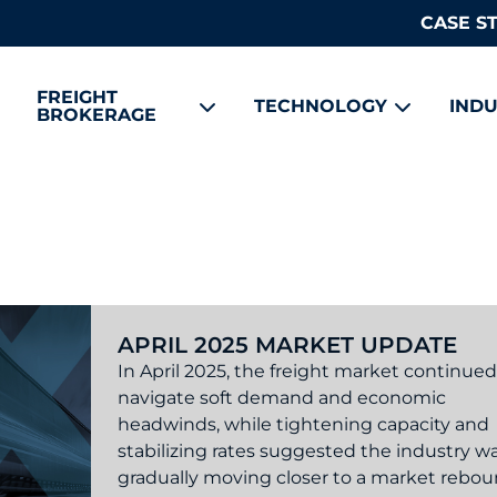
CASE S
FREIGHT
TECHNOLOGY
INDU
BROKERAGE
APRIL 2025 MARKET UPDATE
In April 2025, the freight market continued
navigate soft demand and economic
headwinds, while tightening capacity and
stabilizing rates suggested the industry w
gradually moving closer to a market rebou