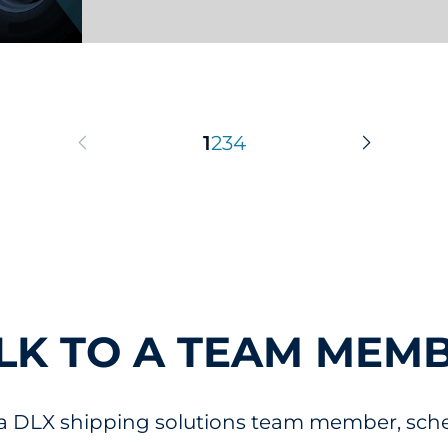
pdate
1
2
3
4
Previous Page
Next Pag
LK TO A TEAM MEM
 a DLX shipping solutions team member, sched