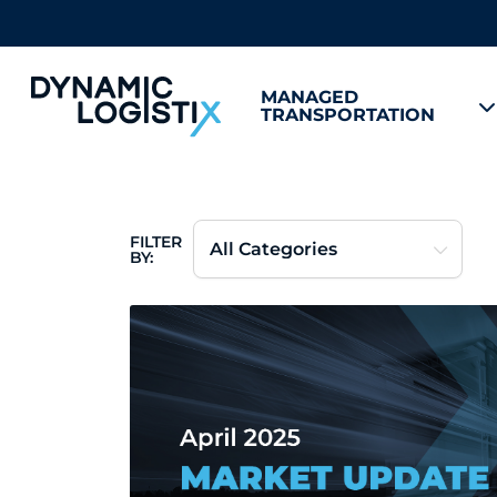
MANAGED
TRANSPORTATION
Dynamic Logistix
FILTER
BY: