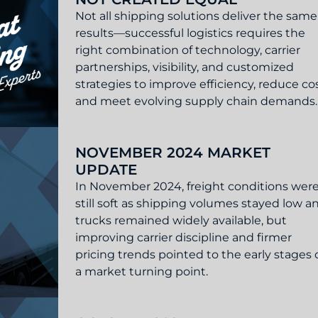
Not all shipping solutions deliver the same
results—successful logistics requires the
right combination of technology, carrier
partnerships, visibility, and customized
strategies to improve efficiency, reduce cos
and meet evolving supply chain demands.
Are Not Created Equal
NOVEMBER 2024 MARKET
UPDATE
In November 2024, freight conditions wer
still soft as shipping volumes stayed low a
trucks remained widely available, but
improving carrier discipline and firmer
pricing trends pointed to the early stages 
a market turning point.
t Update