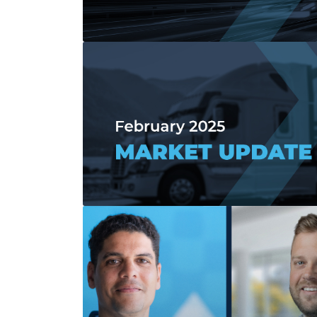
Read more about April 2025 Market Upd
Read more about February 2025 Market