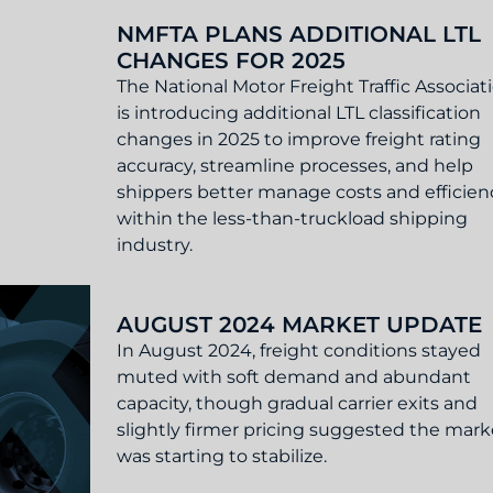
et Update
NMFTA PLANS ADDITIONAL LTL
CHANGES FOR 2025
The National Motor Freight Traffic Associat
is introducing additional LTL classification
changes in 2025 to improve freight rating
accuracy, streamline processes, and help
shippers better manage costs and efficien
within the less-than-truckload shipping
industry.
 LTL Changes for 2025
AUGUST 2024 MARKET UPDATE
In August 2024, freight conditions stayed
muted with soft demand and abundant
capacity, though gradual carrier exits and
slightly firmer pricing suggested the mark
was starting to stabilize.