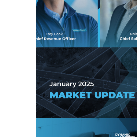
Read more about Dynamic Logistix Names 
Read more about January 2025 Market 