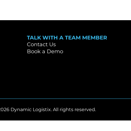
TALK WITH A TEAM MEMBER
Contact Us
Book a Demo
2026 Dynamic Logistix. All rights reserved.