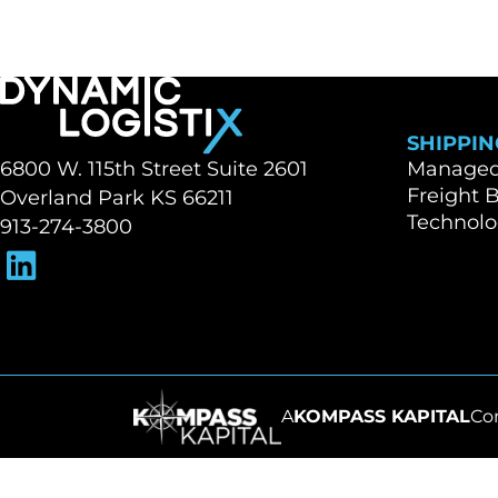
SHIPPIN
Dynamic Logistix
6800 W. 115th Street Suite 2601
Managed 
Freight 
Overland Park KS 66211
Technol
913-274-3800
A
KOMPASS KAPITAL
Co
Go to homepage