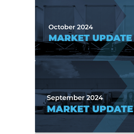
Read more about October 2024 Market 