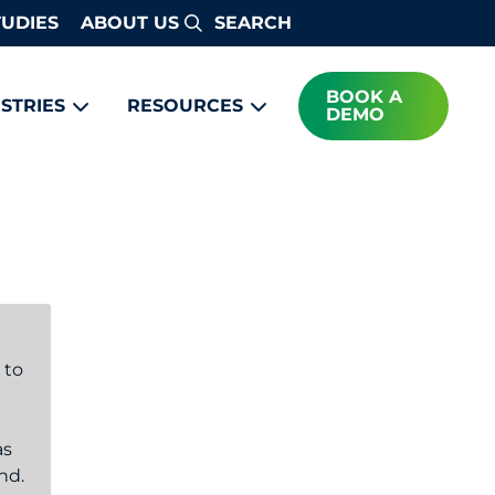
TUDIES
ABOUT US
Search
BOOK A
STRIES
RESOURCES
DEMO
 to
as
nd.