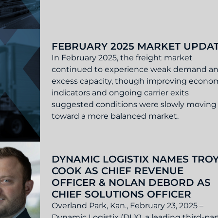
ate
FEBRUARY 2025 MARKET UPDA
In February 2025, the freight market
continued to experience weak demand a
excess capacity, though improving econo
indicators and ongoing carrier exits
suggested conditions were slowly moving
toward a more balanced market.
 Update
DYNAMIC LOGISTIX NAMES TRO
COOK AS CHIEF REVENUE
OFFICER & NOLAN DEBORD AS
CHIEF SOLUTIONS OFFICER
Overland Park, Kan., February 23, 2025 –
Dynamic Logistix (DLX), a leading third-par