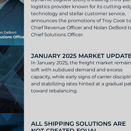
logistics provider known for its cutting-ed
technology and stellar customer service,
announces the promotions of Troy Cook t
Chief Revenue Officer and Nolan DeBord t
Chief Solutions Officer.
Troy Cook as Chief Revenue Officer & Nolan DeBord as C
JANUARY 2025 MARKET UPDAT
In January 2025, the freight market remai
soft with subdued demand and excess
capacity, while early signs of carrier discipli
and stabilizing rates hinted at a gradual pa
toward rebalancing.
Update
ALL SHIPPING SOLUTIONS ARE
NOT CREATED EQUAL