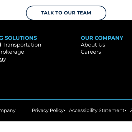
TALK TO OUR TEAM
G SOLUTIONS
OUR COMPANY
Transportation
About Us
Brokerage
Careers
ogy
mpany
Privacy Policy
Accessibility Statement