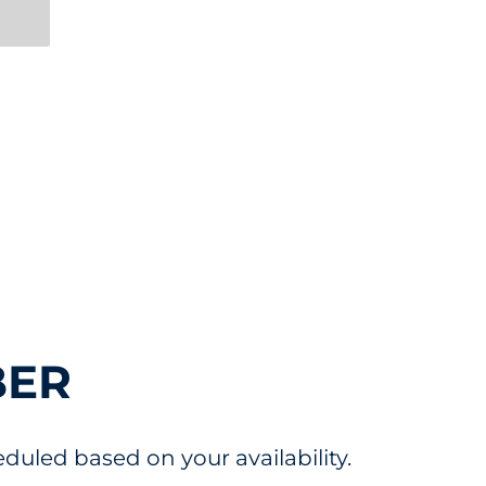
e
BER
uled based on your availability.