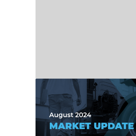
Read more about September 2024 Mark
Read more about NMFTA Plans Additional