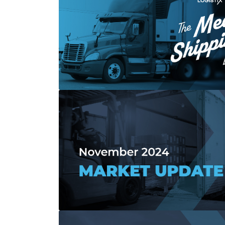
Read more about All Shipping Solutions 
Read more about November 2024 Marke