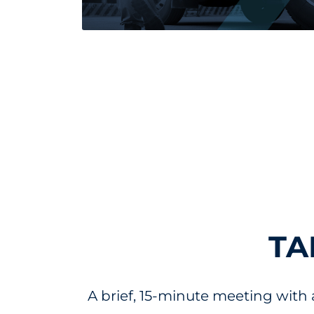
Read more about August 2024 Market U
TA
A brief, 15-minute meeting with