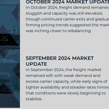
OCTOBER 2024 MARKET UPDAT
In October 2024, freight demand remaine
sluggish and capacity was still elevated,
though continued carrier exits and gradual
firming pricing trends suggested the mar
was inching closer to rebalancing.
Update
SEPTEMBER 2024 MARKET
UPDATE
In September 2024, the freight market
remained soft with weak demand and
excess carrier capacity, while early signs of
tighter availability and steadier rates hinte
that conditions were slowly beginning to
stabilize.