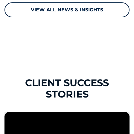
VIEW ALL NEWS & INSIGHTS
CLIENT SUCCESS
STORIES