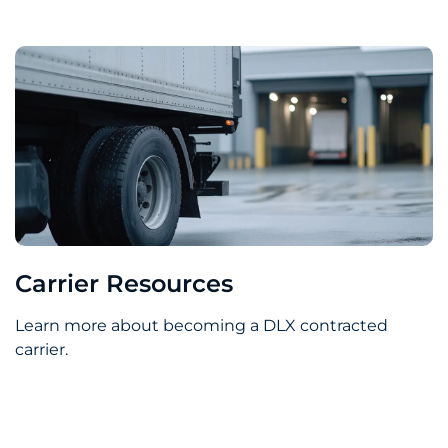
Carrier Resources
Learn more about becoming a DLX contracted
carrier.