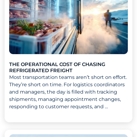
THE OPERATIONAL COST OF CHASING
REFRIGERATED FREIGHT
Most transportation teams aren’t short on effort.
They’re short on time. For logistics coordinators
and managers, the day is filled with tracking
shipments, managing appointment changes,
responding to customer requests, and …
Read more about The Operational Cost of Chasing Ref