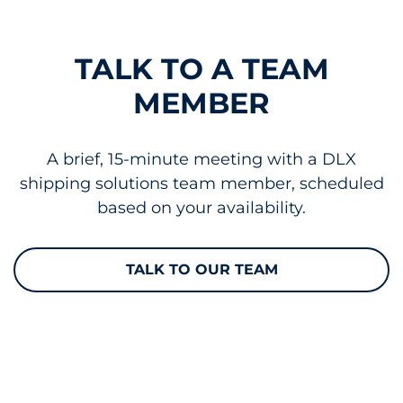
TALK TO A TEAM
MEMBER
A brief, 15-minute meeting with a DLX
shipping solutions team member, scheduled
based on your availability.
TALK TO OUR TEAM