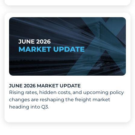
Read more about 2026 Mid-Year Market Update
JUNE 2026 MARKET UPDATE
Rising rates, hidden costs, and upcoming policy
changes are reshaping the freight market
heading into Q3.
Read more about June 2026 Market Update