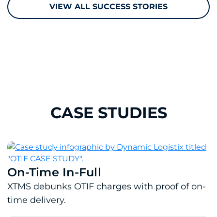
VIEW ALL SUCCESS STORIES
CASE STUDIES
On-Time In-Full
Download PDF: On-Time In-Full
XTMS debunks OTIF charges with proof of on-
time delivery.