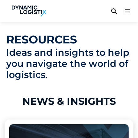
Dynamic Logistix
RESOURCES
Ideas and insights to help
you navigate the world of
logistics
.
NEWS
& INSIGHTS