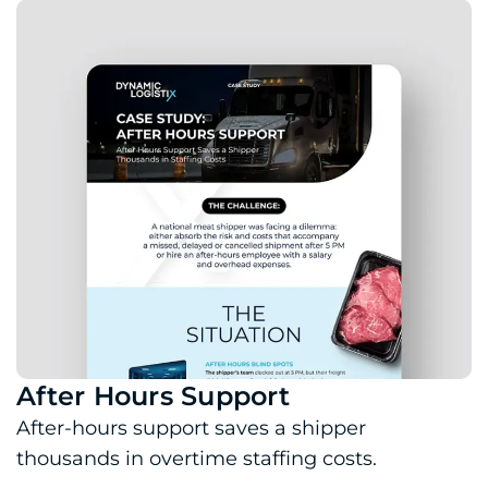
After Hours Support
Download PDF: After Hours Support
After-hours support saves a shipper
thousands in overtime staffing costs.