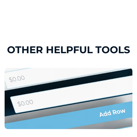
OTHER HELPFUL TOOLS