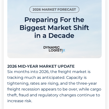
2026 MID-YEAR MARKET UPDATE
Six months into 2026, the freight market is
tracking much as anticipated. Capacity is
tightening, rates are rising, and the three-year
freight recession appears to be over, while cargo
theft, fraud and regulatory changes continue to
increase risk.