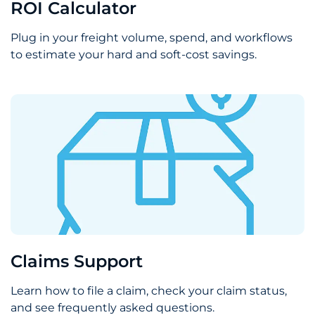
ROI Calculator
Plug in your freight volume, spend, and workflows
to estimate your hard and soft-cost savings.
Claims Support
Learn how to file a claim, check your claim status,
and see frequently asked questions.