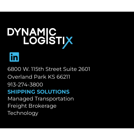
Dynamic Logistix
6800 W. 115th Street Suite 2601
Overland Park KS 66211
913-274-3800
SHIPPING SOLUTIONS
Managed Transportation
Freight Brokerage
Technology
OUR COMPANY