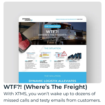
WTF?! (Where’s The Freight)
Download PDF: WTF?! (Where’s The Freight)
With XTMS, you won’t wake up to dozens of
missed calls and testy emails from customers.