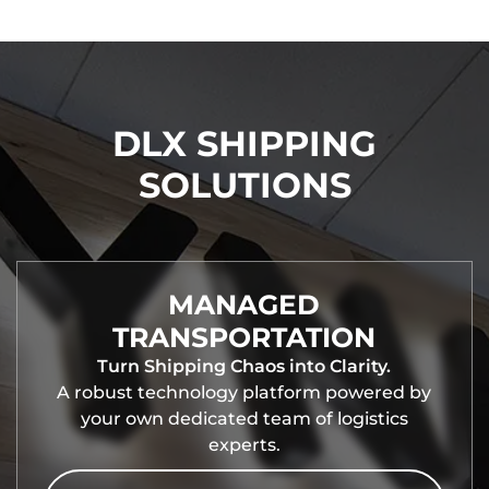
DLX SHIPPING
SOLUTIONS
MANAGED
TRANSPORTATION
Turn Shipping Chaos into Clarity.
A robust technology platform powered by
your own dedicated team of logistics
experts.