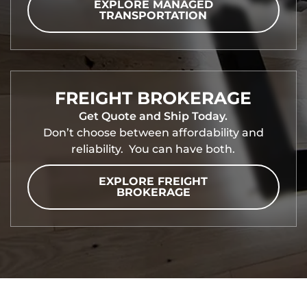
EXPLORE MANAGED
TRANSPORTATION
FREIGHT BROKERAGE
Get Quote and Ship Today.
Don’t choose between affordability and
reliability. You can have both.
EXPLORE FREIGHT
BROKERAGE