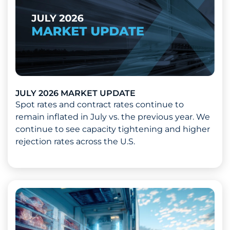
JULY 2026 MARKET UPDATE
Spot rates and contract rates continue to
remain inflated in July vs. the previous year. We
continue to see capacity tightening and higher
rejection rates across the U.S.
Read more about July 2026 Market Update