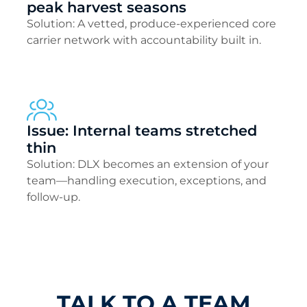
peak harvest seasons
Solution: A vetted, produce-experienced core
carrier network with accountability built in.
Issue: Internal teams stretched
thin
Solution: DLX becomes an extension of your
team—handling execution, exceptions, and
follow-up.
TALK TO A TEAM