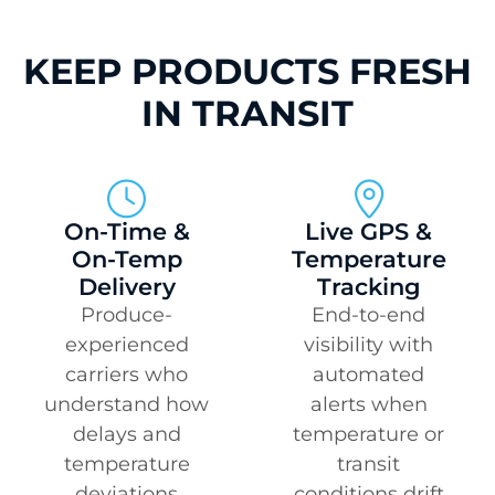
KEEP PRODUCTS FRESH
IN TRANSIT
On-Time &
Live GPS &
On-Temp
Temperature
Delivery
Tracking
Produce-
End-to-end
experienced
visibility with
carriers who
automated
understand how
alerts when
delays and
temperature or
temperature
transit
deviations
conditions drift