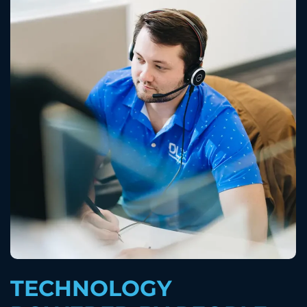
TECHNOLOGY