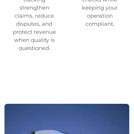
strengthen
keeping your
claims, reduce
operation
disputes, and
compliant.
protect revenue
when quality is
questioned.