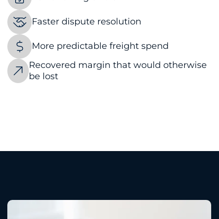
Faster dispute resolution
More predictable freight spend
Recovered margin that would otherwise
be lost