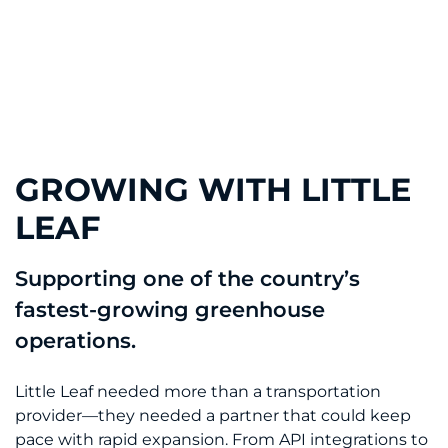
GROWING WITH LITTLE
LEAF
Supporting one of the country’s
fastest-growing greenhouse
operations.
Little Leaf needed more than a transportation
provider—they needed a partner that could keep
pace with rapid expansion. From API integrations to