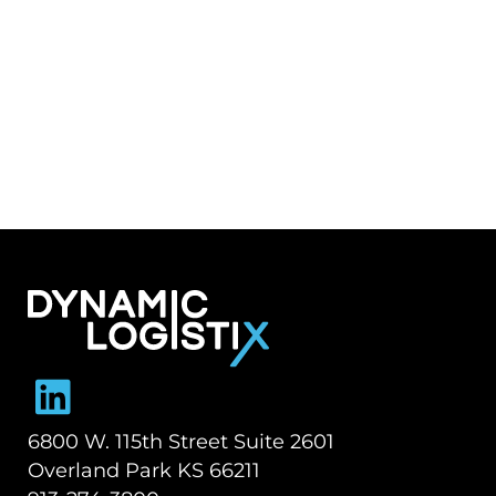
Dynamic Logistix
6800 W. 115th Street Suite 2601
Overland Park KS 66211