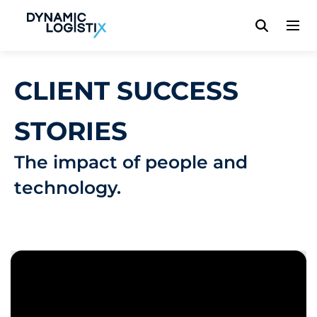
Dynamic Logistix
CLIENT SUCCESS
STORIES
The impact of people and
technology.