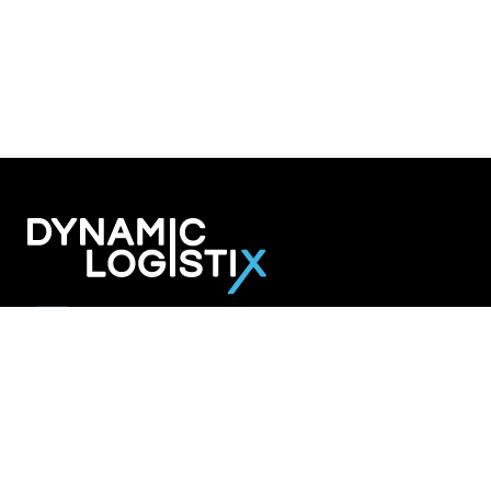
Dynamic Logistix
6800 W. 115th Street Suite 2601
Overland Park KS 66211
913-274-3800
SHIPPING SOLUTIONS
Managed Transportation