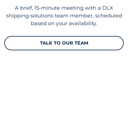
A brief, 15-minute meeting with a DLX
shipping solutions team member, scheduled
based on your availability.
TALK TO OUR TEAM