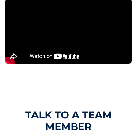
TALK TO A TEAM
MEMBER