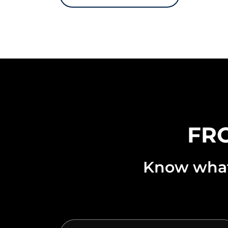
FRO
Know what’