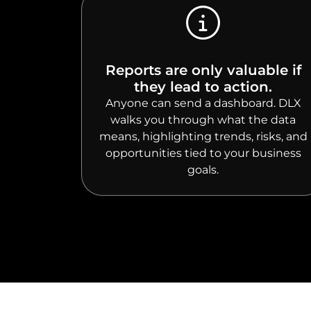
Reports are only valuable if
they lead to action.
Anyone can send a dashboard. DLX
walks you through what the data
means, highlighting trends, risks, and
opportunities tied to your business
goals.