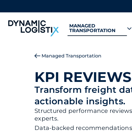
MANAGED
TRANSPORTATION
Dynamic Logistix
Managed Transportation
KPI REVIEWS
Transform freight da
actionable insights.
Structured performance reviews 
experts.
Data-backed recommendations f