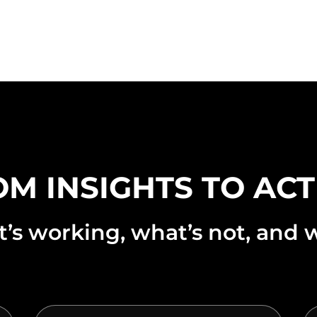
M INSIGHTS TO AC
s working, what’s not, and w