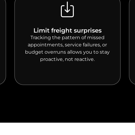
Limit freight surprises
Tracking the pattern of missed
appointments, service failures, or
budget overruns allows you to stay
proactive, not reactive.