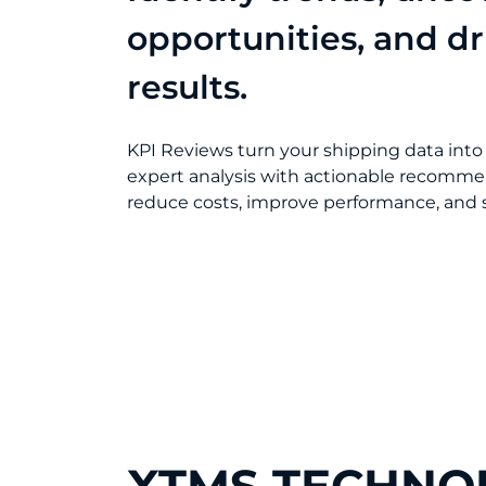
opportunities, and dr
results.
KPI Reviews turn your shipping data into
expert analysis with actionable recomme
reduce costs, improve performance, and s