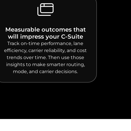
Measurable outcomes that
will impress your C-Suite
Track on-time performance, lane
efficiency, carrier reliability, and cost
trends over time. Then use those
insights to make smarter routing,
mode, and carrier decisions.