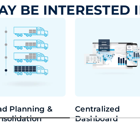
AY BE INTERESTED 
ad Planning &
Centralized
nsolidation
Dashboard