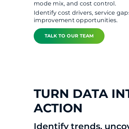
mode mix, and cost control.
Identify cost drivers, service gap
improvement opportunities.
TALK TO OUR TEAM
TURN DATA IN
ACTION
Identify trends, unco