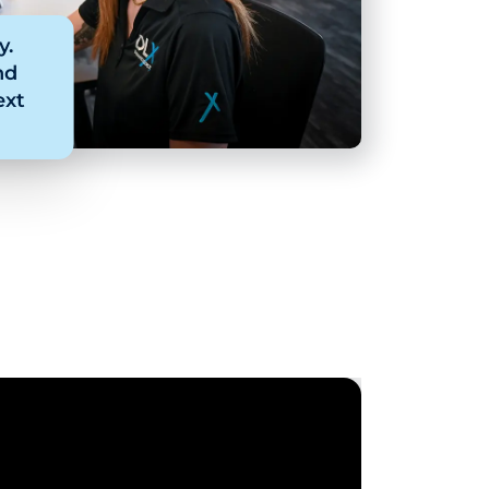
y.
nd
ext