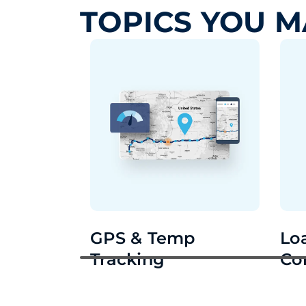
TOPICS YOU M
GPS & Temp
Lo
Tracking
Co