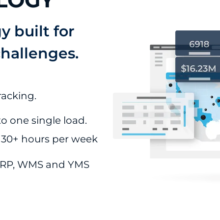
LOGY
 built for
challenges.
racking.
o one single load.
 30+ hours per week
 ERP, WMS and YMS