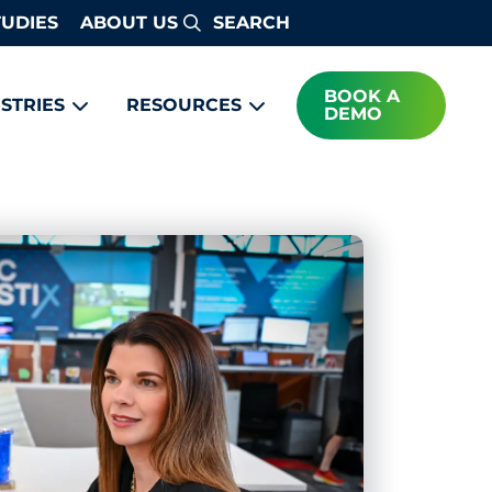
TUDIES
ABOUT US
Search
BOOK A
STRIES
RESOURCES
DEMO