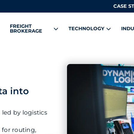
CASE S
FREIGHT
TECHNOLOGY
INDU
BROKERAGE
ta into
led by logistics
or routing,