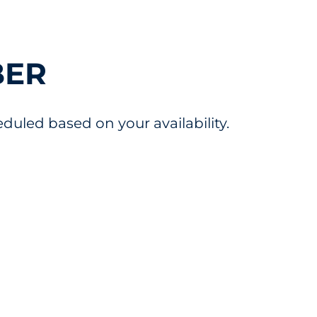
BER
uled based on your availability.