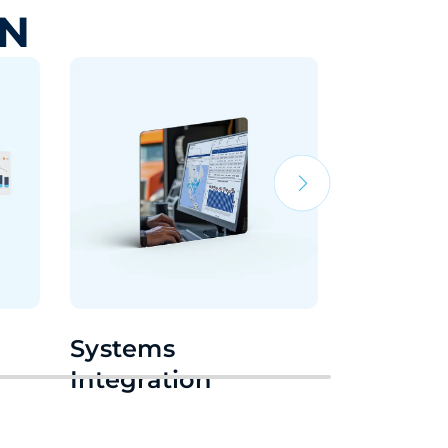
IN
Systems
24/7 Su
Integration