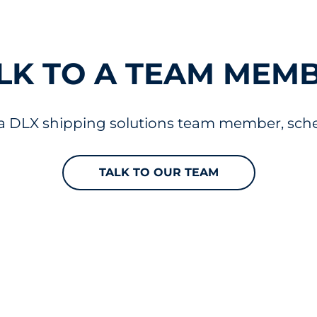
LK TO A TEAM MEM
 a DLX shipping solutions team member, sched
TALK TO OUR TEAM