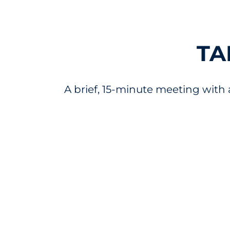
TA
A brief, 15-minute meeting with