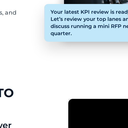
Your latest KPI review is read
s, and
Let’s review your top lanes a
discuss running a mini RFP n
quarter.
TO
ver