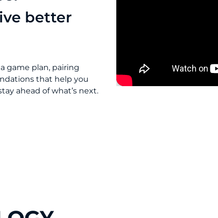
ive better
 a game plan, pairing
ndations that help you
tay ahead of what’s next.