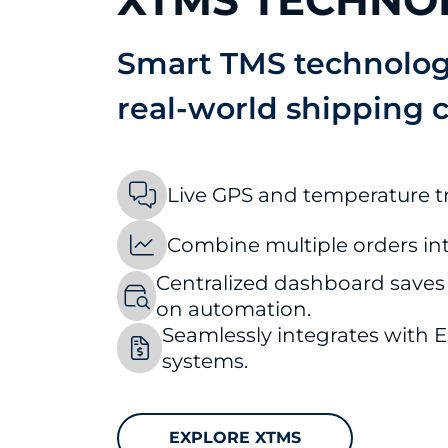
XTMS TECHNO
Smart TMS technology
real-world shipping 
Live GPS and temperature t
Combine multiple orders int
Centralized dashboard saves
on automation.
Seamlessly integrates with
systems.
EXPLORE XTMS