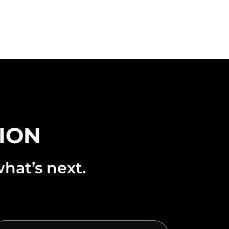
TION
hat’s next.