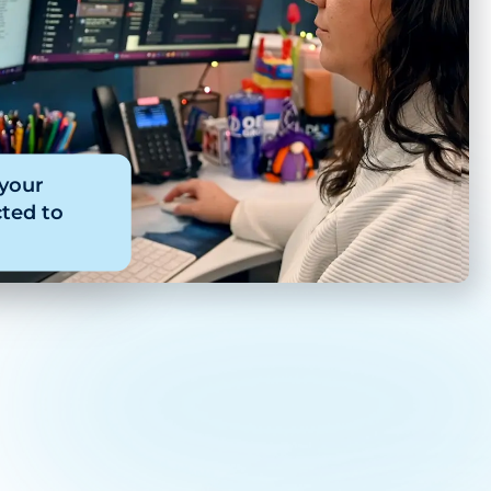
 your
ted to