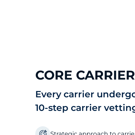
CORE CARRIE
Every carrier underg
10-step carrier vettin
Strategic approach to carri