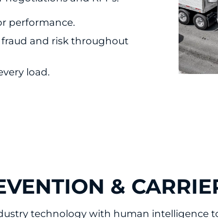
or performance.
 fraud and risk throughout
 every load.
EVENTION & CARRIE
ustry technology with human intelligence to 