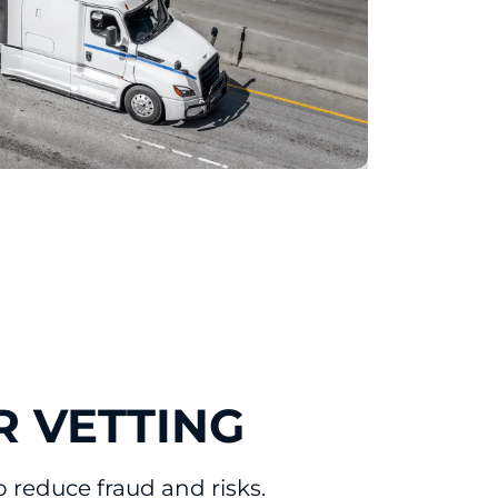
R VETTING
reduce fraud and risks.