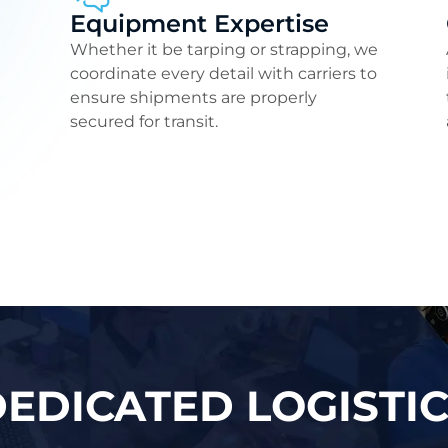
Equipment Expertise
Whether it be tarping or strapping, we
coordinate every detail with carriers to
ensure shipments are properly
secured for transit.
EDICATED LOGISTI