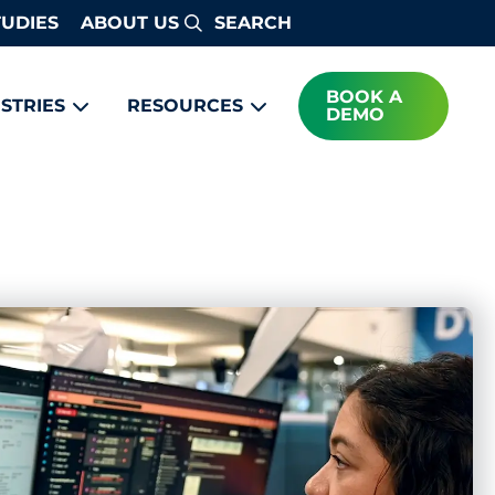
TUDIES
ABOUT US
Search
BOOK A
STRIES
RESOURCES
DEMO