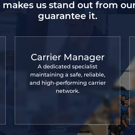
 makes us stand out from ou
guarantee it.
Carrier Manager
A dedicated specialist
maintaining a safe, reliable,
and high-performing carrier
network.