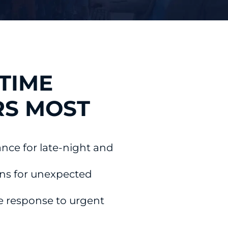
TIME
RS MOST
ance for late-night and
ons for unexpected
e response to urgent