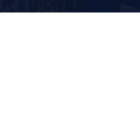
It looks like if we rework
this load, order #74923 will
arrive at the DC a day
earlier. Would you like us t
make this change?