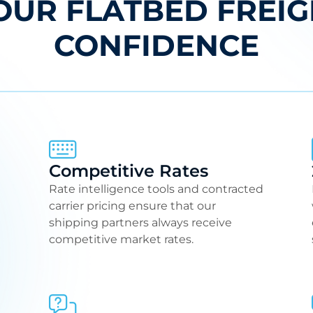
OUR FLATBED FREIG
CONFIDENCE
Competitive Rates
Rate intelligence tools and contracted
carrier pricing ensure that our
shipping partners always receive
competitive market rates.