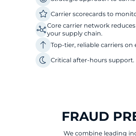
Carrier scorecards to monit
Core carrier network reduces
your supply chain.
Top-tier, reliable carriers on
Critical after-hours support.
FRAUD PR
We combine leading ind