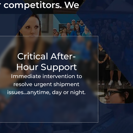
r competitors. We
Critical After-
Hour Support
Immediate intervention to
resolve urgent shipment
issues…anytime, day or night.