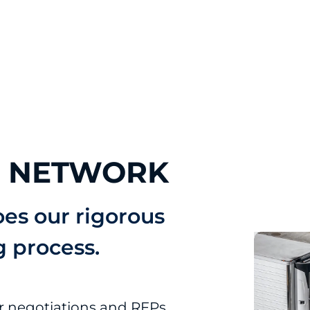
R NETWORK
oes our rigorous
g process.
er negotiations and RFPs.