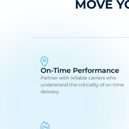
MOVE Y
On-Time Performance
Partner with reliable carriers who
understand the criticality of on-time
delivery.