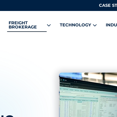
CASE S
FREIGHT
TECHNOLOGY
INDU
BROKERAGE