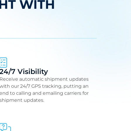
HT WITH
24/7 Visibility
Receive automatic shipment updates
with our 24/7 GPS tracking, putting an
end to calling and emailing carriers for
shipment updates.