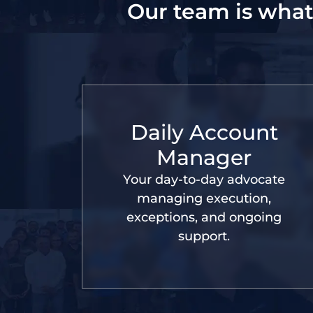
Our team is what
Daily Account
Manager
Your day-to-day advocate
managing execution,
exceptions, and ongoing
support.