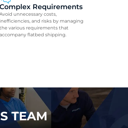
Complex Requirements
Avoid unnecessary costs,
inefficiencies, and risks by managing
the various requirements that
accompany flatbed shipping.
CS TEAM