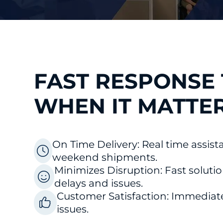
FAST RESPONSE 
WHEN IT MATTE
On Time Delivery: Real time assist
weekend shipments.
o
Minimizes Disruption: Fast soluti
delays and issues.
Customer Satisfaction: Immediat
issues.