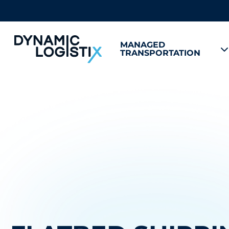
MANAGED
TRANSPORTATION
Dynamic Logistix