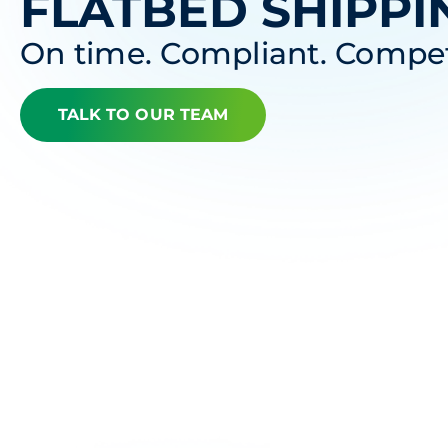
FLATBED SHIPPI
On time. Compliant. Compet
TALK TO OUR TEAM