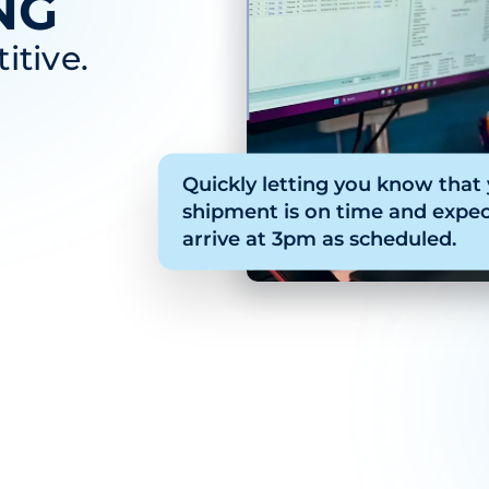
NG
itive.
Quickly letting you know that
shipment is on time and expec
arrive at 3pm as scheduled.