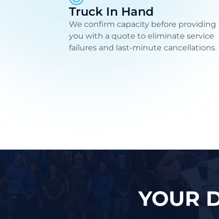
Truck In Hand
We confirm capacity before providing
you with a quote to eliminate service
failures and last-minute cancellations.
YOUR D