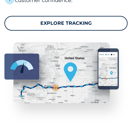
customer confidence.
EXPLORE TRACKING