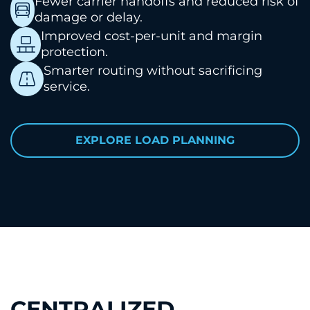
Fewer carrier handoffs and reduced risk of
damage or delay.
Improved cost-per-unit and margin
protection.
Smarter routing without sacrificing
service.
EXPLORE LOAD PLANNING
CENTRALIZED