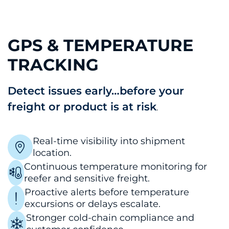
GPS & TEMPERATURE
TRACKING
Detect issues early…before your
freight or product is at risk
.
Real-time visibility into shipment
location.
Continuous temperature monitoring for
reefer and sensitive freight.
Proactive alerts before temperature
excursions or delays escalate.
Stronger cold-chain compliance and