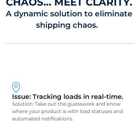
CHAOS… MEET CLARITY.
A dynamic solution to eliminate
shipping chaos.
Issue: Tracking loads in real-time.
Solution: Take out the guesswork and know
where your product is with load statuses and
automated notifications.