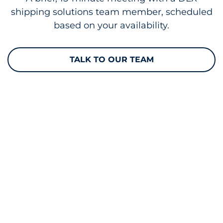
shipping solutions team member, scheduled
based on your availability.
TALK TO OUR TEAM