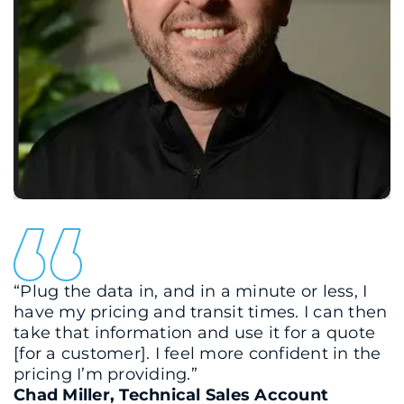
“Plug the data in, and in a minute or less, I
have my pricing and transit times. I can then
take that information and use it for a quote
[for a customer]. I feel more confident in the
pricing I’m providing.”
Chad Miller, Technical Sales Account