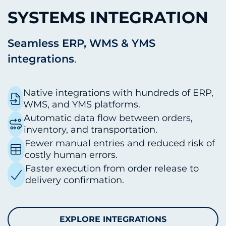
SYSTEMS INTEGRATION
Seamless ERP, WMS & YMS
integrations
.
Native integrations with hundreds of ERP,
WMS, and YMS platforms.
Automatic data flow between orders,
inventory, and transportation.
Fewer manual entries and reduced risk of
costly human errors.
Faster execution from order release to
delivery confirmation.
EXPLORE INTEGRATIONS