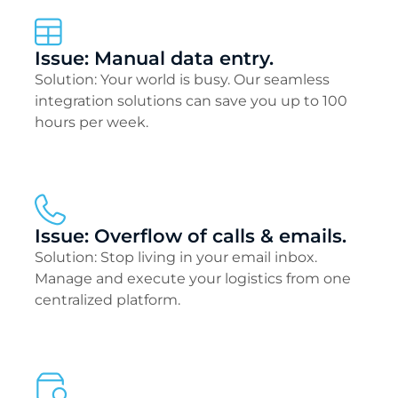
Issue: Manual data entry.
Solution: Your world is busy. Our seamless
integration solutions can save you up to 100
hours per week.
Issue: Overflow of calls & emails.
Solution: Stop living in your email inbox.
Manage and execute your logistics from one
centralized platform.