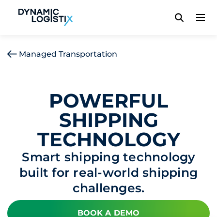
Dynamic Logistix
Managed Transportation
POWERFUL
SHIPPING
TECHNOLOGY
Smart shipping technology
built for real-world shipping
challenges.
BOOK A DEMO