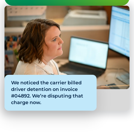
We noticed the carrier billed
driver detention on invoice
#04892. We’re disputing that
charge now.