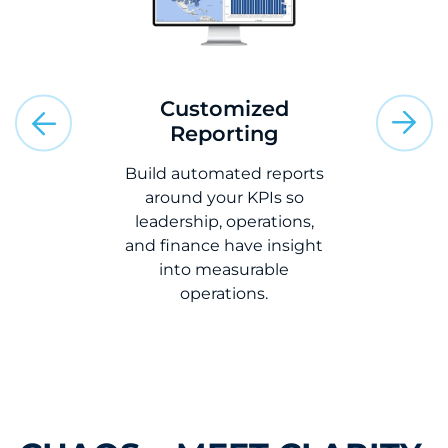
Ra
Insta
ms
Customized
market
ions
Reporting
rates to
option 
TMS with
Build automated reports
calls
ERP, WMS,
around your KPIs so
tems to
leadership, operations,
le entry,
and finance have insight
 and speed
into measurable
low.
operations.