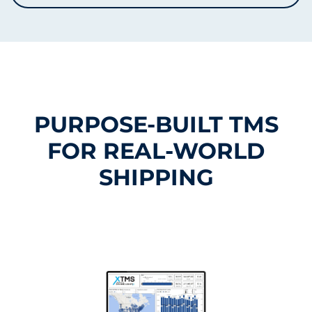
PURPOSE-BUILT TMS
FOR REAL-WORLD
SHIPPING