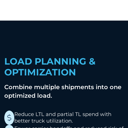
LOAD PLANNING &
OPTIMIZATION
Combine multiple shipments into one
.
optimized load
Reduce LTL and partial TL spend with
better truck utilization.