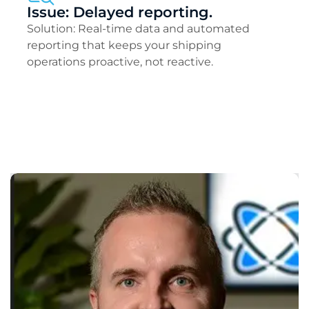
Issue: Delayed reporting.
Solution: Real-time data and automated
reporting that keeps your shipping
operations proactive, not reactive.