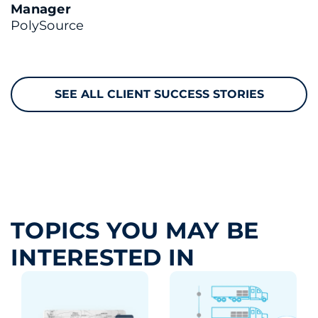
Manager
PolySource
SEE ALL CLIENT SUCCESS STORIES
TOPICS YOU MAY BE
INTERESTED IN