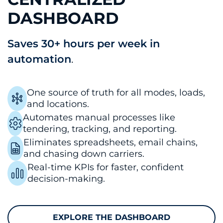
DASHBOARD
Saves 30+ hours per week in
automation
.
One source of truth for all modes, loads,
and locations.
Automates manual processes like
tendering, tracking, and reporting.
Eliminates spreadsheets, email chains,
and chasing down carriers.
Real-time KPIs for faster, confident
decision-making.
EXPLORE THE DASHBOARD