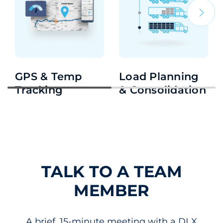
GPS & Temp
Load Planning
Tracking
& Consolidation
TALK TO A TEAM
MEMBER
A brief, 15-minute meeting with a DLX