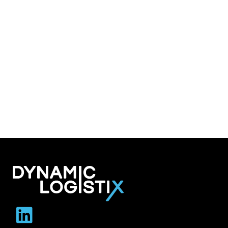
Dynamic Logistix