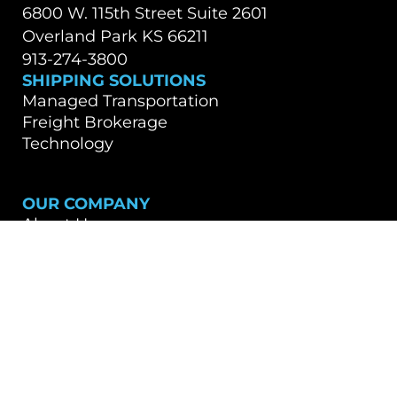
6800 W. 115th Street Suite 2601
Overland Park KS 66211
913-274-3800
SHIPPING SOLUTIONS
Managed Transportation
Freight Brokerage
Technology
OUR COMPANY
About Us
Careers
TALK WITH A TEAM MEMBER
Contact Us
Book a Demo