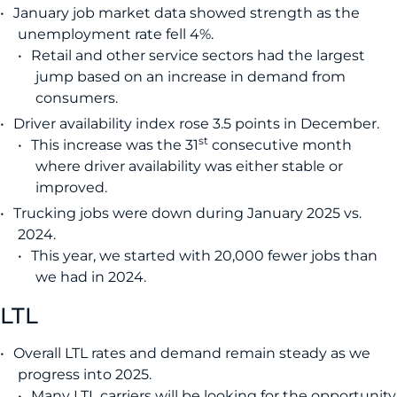
January job market data showed strength as the
unemployment rate fell 4%.
Retail and other service sectors had the largest
jump based on an increase in demand from
consumers.
Driver availability index rose 3.5 points in December.
st
This increase was the 31
consecutive month
where driver availability was either stable or
improved.
Trucking jobs were down during January 2025 vs.
2024.
This year, we started with 20,000 fewer jobs than
we had in 2024.
LTL
Overall LTL rates and demand remain steady as we
progress into 2025.
Many LTL carriers will be looking for the opportunity