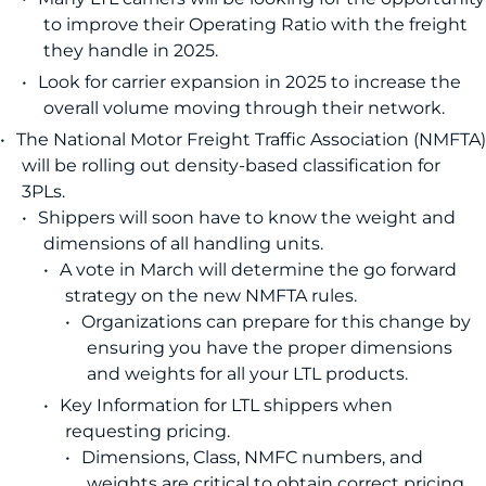
to improve their Operating Ratio with the freight
they handle in 2025.
Look for carrier expansion in 2025 to increase the
overall volume moving through their network.
The National Motor Freight Traffic Association (NMFTA)
will be rolling out density-based classification for
3PLs.
Shippers will soon have to know the weight and
dimensions of all handling units.
A vote in March will determine the go forward
strategy on the new NMFTA rules.
Organizations can prepare for this change by
ensuring you have the proper dimensions
and weights for all your LTL products.
Key Information for LTL shippers when
requesting pricing.
Dimensions, Class, NMFC numbers, and
weights are critical to obtain correct pricing