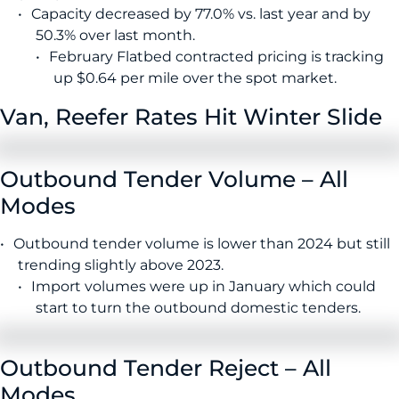
Capacity decreased by 77.0% vs. last year and by
50.3% over last month.
February Flatbed contracted pricing is tracking
up $0.64 per mile over the spot market.
Van, Reefer Rates Hit Winter Slide
Outbound Tender Volume – All
Modes
Outbound tender volume is lower than 2024 but still
trending slightly above 2023.
Import volumes were up in January which could
start to turn the outbound domestic tenders.
Outbound Tender Reject – All
Modes