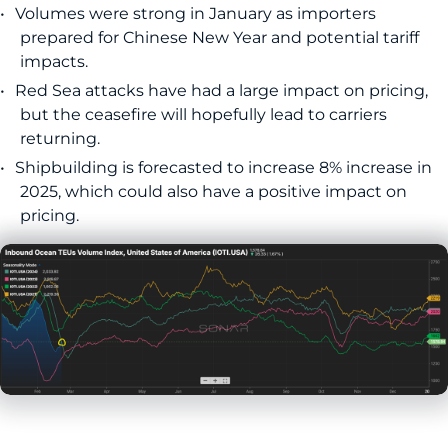
Volumes were strong in January as importers
prepared for Chinese New Year and potential tariff
impacts.
Red Sea attacks have had a large impact on pricing,
but the ceasefire will hopefully lead to carriers
returning.
Shipbuilding is forecasted to increase 8% increase in
2025, which could also have a positive impact on
pricing.