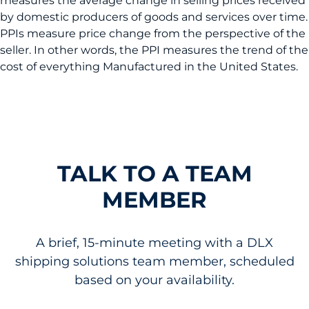
measures the average change in selling prices received
by domestic producers of goods and services over time.
PPIs measure price change from the perspective of the
seller. In other words, the PPI measures the trend of the
cost of everything Manufactured in the United States.
TALK TO A TEAM
MEMBER
A brief, 15-minute meeting with a DLX
shipping solutions team member, scheduled
based on your availability.