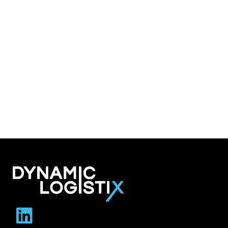
Dynamic Logistix