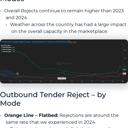
Overall Rejects continue to remain higher than 2023
and 2024.
Weather across the country has had a large impact
on the overall capacity in the marketplace.
Outbound Tender Reject – by
Mode
Orange Line – Flatbed:
Rejections are around the
same rate that we experienced in 2024.