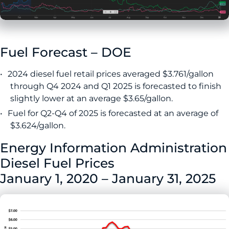
Fuel Forecast – DOE
2024 diesel fuel retail prices averaged $3.761/gallon
through Q4 2024 and Q1 2025 is forecasted to finish
slightly lower at an average $3.65/gallon.
Fuel for Q2-Q4 of 2025 is forecasted at an average of
$3.624/gallon.
Energy Information Administration
Diesel Fuel Prices
January 1, 2020 – January 31, 2025