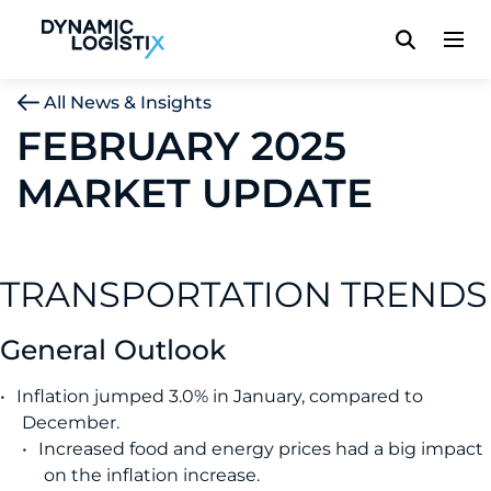
Dynamic Logistix
All News & Insights
FEBRUARY 2025
MARKET UPDATE
TRANSPORTATION TRENDS
General Outlook
Inflation jumped 3.0% in January, compared to
December.
Increased food and energy prices had a big impact
on the inflation increase.