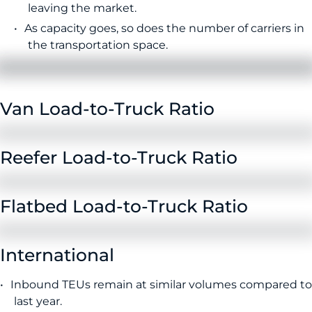
leaving the market.
As capacity goes, so does the number of carriers in
the transportation space.
Van Load-to-Truck Ratio
Reefer Load-to-Truck Ratio
Flatbed Load-to-Truck Ratio
International
Inbound TEUs remain at similar volumes compared to
last year.