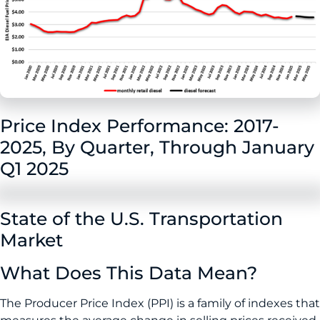
Price Index Performance: 2017-
2025, By Quarter, Through January
Q1 2025
State of the U.S. Transportation
Market
What Does This Data Mean?
The Producer Price Index (PPI) is a family of indexes that