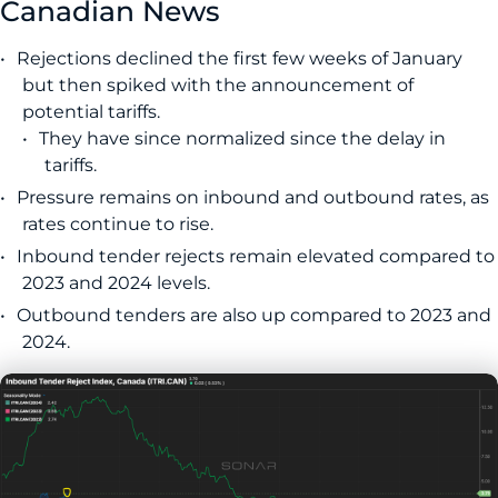
Canadian News
Rejections declined the first few weeks of January
but then spiked with the announcement of
potential tariffs.
They have since normalized since the delay in
tariffs.
Pressure remains on inbound and outbound rates, as
rates continue to rise.
Inbound tender rejects remain elevated compared to
2023 and 2024 levels.
Outbound tenders are also up compared to 2023 and
2024.