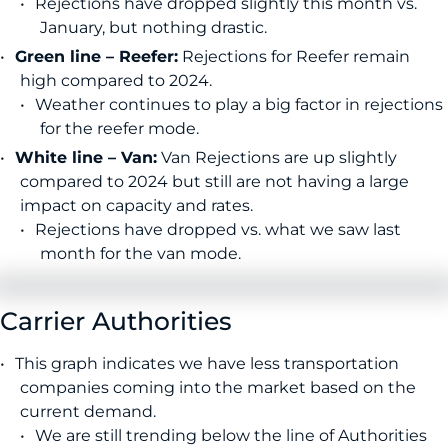
Rejections have dropped slightly this month vs.
January, but nothing drastic.
Green line – Reefer:
Rejections for Reefer remain
high compared to 2024.
Weather continues to play a big factor in rejections
for the reefer mode.
White line – Van:
Van Rejections are up slightly
compared to 2024 but still are not having a large
impact on capacity and rates.
Rejections have dropped vs. what we saw last
month for the van mode.
Carrier Authorities
This graph indicates we have less transportation
companies coming into the market based on the
current demand.
We are still trending below the line of Authorities