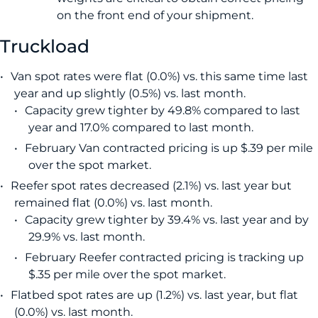
on the front end of your shipment.
Truckload
Van spot rates were flat (0.0%) vs. this same time last
year and up slightly (0.5%) vs. last month.
Capacity grew tighter by 49.8% compared to last
year and 17.0% compared to last month.
February Van contracted pricing is up $.39 per mile
over the spot market.
Reefer spot rates decreased (2.1%) vs. last year but
remained flat (0.0%) vs. last month.
Capacity grew tighter by 39.4% vs. last year and by
29.9% vs. last month.
February Reefer contracted pricing is tracking up
$.35 per mile over the spot market.
Flatbed spot rates are up (1.2%) vs. last year, but flat
(0.0%) vs. last month.