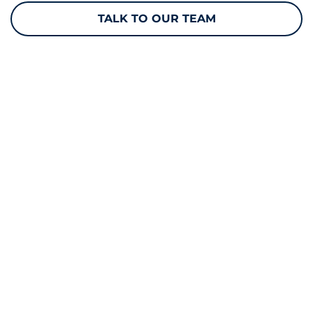
TALK TO OUR TEAM