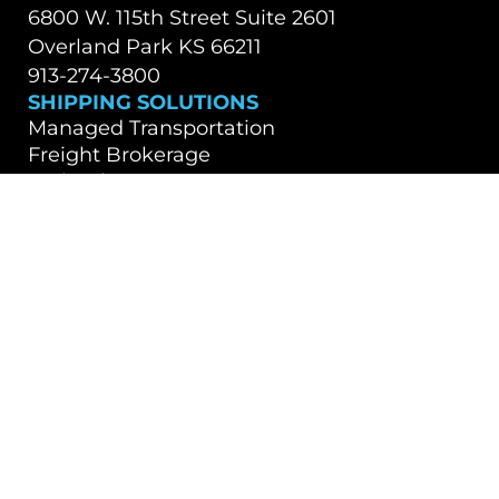
6800 W. 115th Street Suite 2601
Overland Park KS 66211
913-274-3800
SHIPPING SOLUTIONS
Managed Transportation
Freight Brokerage
Technology
OUR COMPANY
About Us
Careers
TALK WITH A TEAM MEMBER
Contact Us
Book a Demo