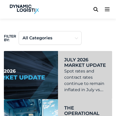
Dynamic Logistix
FILTER
BY:
JULY 2026
MARKET UPDATE
Spot rates and
contract rates
continue to remain
inflated in July vs.
the previous year.
Read more about July 2026 Market Update
We continue to see
THE
capacity tightening
OPERATIONAL
and higher