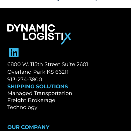
TALK TO OUR TEAM
Dynamic Logistix
6800 W. 115th Street Suite 2601
Overland Park KS 66211
913-274-3800
SHIPPING SOLUTIONS
Managed Transportation
Freight Brokerage
Technology
OUR COMPANY