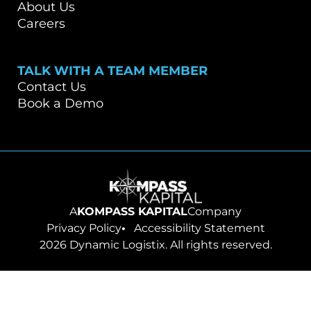
About Us
Careers
TALK WITH A TEAM MEMBER
Contact Us
Book a Demo
Go to homepage
A
KOMPASS KAPITAL
Company
Privacy Policy
Accessibility Statement
2026 Dynamic Logistix. All rights reserved.