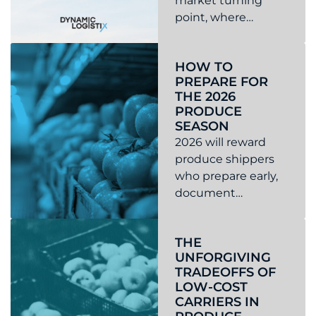
market turning
point, where
tightening capacity,
Read more about 2026 Market Forecast
regulatory changes,
HOW TO
and rising risk make
PREPARE FOR
proactive
THE 2026
transportation
PRODUCE
planning more
SEASON
critical than ever.
2026 will reward
produce shippers
who prepare early,
document
expectations, and
Read more about How to prepare for the 2026 produc
manage risk like a
THE
discipline, not a
UNFORGIVING
reaction. If you
TRADEOFFS OF
want fewer
LOW-COST
scrambles, fewer
CARRIERS IN
claims, and fewer