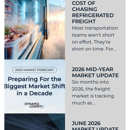
COST OF
rejection rates
CHASING
across the U.S.
REFRIGERATED
FREIGHT
Most transportation
teams aren’t short
on effort. They’re
short on time. For
logistics
Read more about The Operational Cost of Chasing Ref
coordinators and
2026 MID-YEAR
managers, the day
MARKET UPDATE
is filled with
Six months into
tracking shipments,
2026, the freight
managing
market is tracking
appointment
much as
changes,
anticipated.
responding to
Read more about 2026 Mid-Year Market Update
Capacity is
customer requests,
JUNE 2026
tightening, rates
and ...
MARKET UPDATE