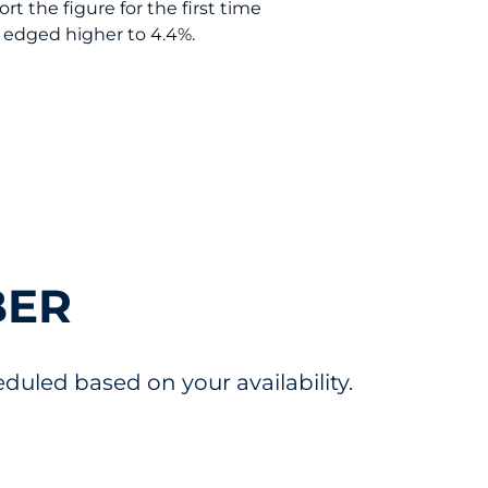
t the figure for the first time
e edged higher to 4.4%.
BER
uled based on your availability.