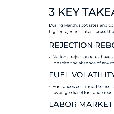
3 KEY TAK
During March, spot rates and con
higher rejection rates across the
REJECTION RE
National rejection rates have 
despite the absence of any ma
FUEL VOLATILIT
Fuel prices continued to rise
average diesel fuel price rea
LABOR MARKET