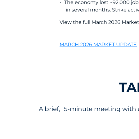
The economy lost ~92,000 jobs 
in several months. Strike act
View the full March 2026 Marke
MARCH 2026 MARKET UPDATE
TA
A brief, 15-minute meeting with