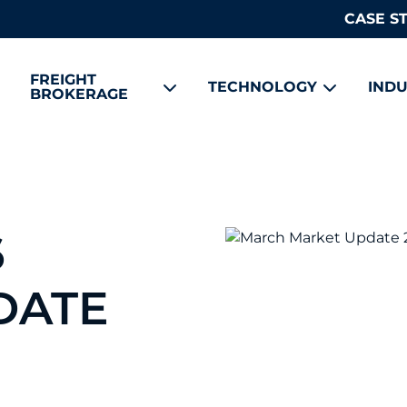
CASE S
FREIGHT
TECHNOLOGY
INDU
BROKERAGE
6
DATE