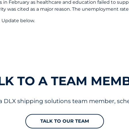
in February as healthcare and education failed to suppor
ivity was cited as a major reason. The unemployment rat
t Update below.
LK TO A TEAM MEM
 a DLX shipping solutions team member, sched
TALK TO OUR TEAM