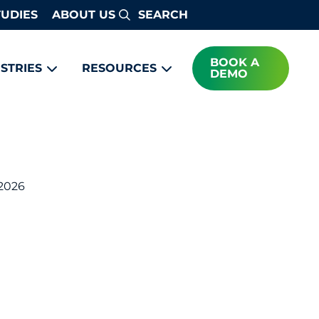
TUDIES
ABOUT US
Search
BOOK A
STRIES
RESOURCES
DEMO