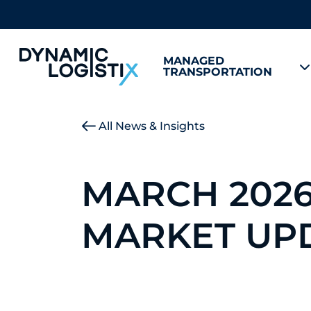
MANAGED
TRANSPORTATION
Dynamic Logistix
All News & Insights
MARCH 202
MARKET UP