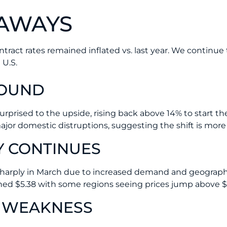
EAWAYS
tract rates remained inflated vs. last year. We continue
 U.S.
BOUND
surprised to the upside, rising back above 14% to start t
jor domestic distruptions, suggesting the shift is more s
Y CONTINUES
 sharply in March due to increased demand and geographi
ched $5.38 with some regions seeing prices jump above $
 WEAKNESS