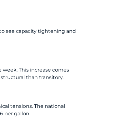
 to see capacity tightening and
he week. This increase comes
tructural than transitory.
cal tensions. The national
6 per gallon.