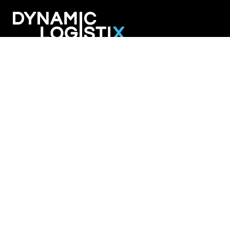
Dynamic Logistix
6800 W. 115th Street Suite 2601
Overland Park KS 66211
913-274-3800
SHIPPING SOLUTIONS
Managed Transportation
Freight Brokerage
Technology
OUR COMPANY
About Us
Careers