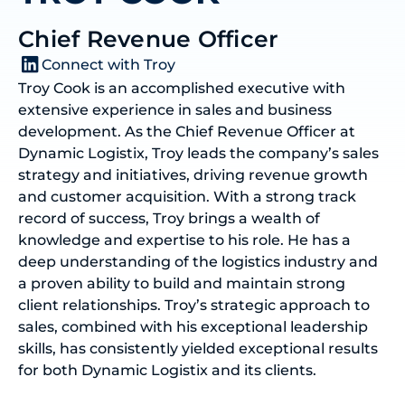
Chief Revenue Officer
Connect with Troy
Troy Cook is an accomplished executive with
extensive experience in sales and business
development. As the Chief Revenue Officer at
Dynamic Logistix, Troy leads the company’s sales
strategy and initiatives, driving revenue growth
and customer acquisition. With a strong track
record of success, Troy brings a wealth of
knowledge and expertise to his role. He has a
deep understanding of the logistics industry and
a proven ability to build and maintain strong
client relationships. Troy’s strategic approach to
sales, combined with his exceptional leadership
skills, has consistently yielded exceptional results
for both Dynamic Logistix and its clients.