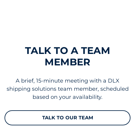
TALK TO A TEAM
MEMBER
A brief, 15-minute meeting with a DLX
shipping solutions team member, scheduled
based on your availability.
TALK TO OUR TEAM