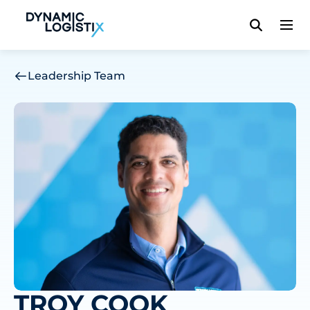
Dynamic Logistix
Leadership Team
TROY COOK