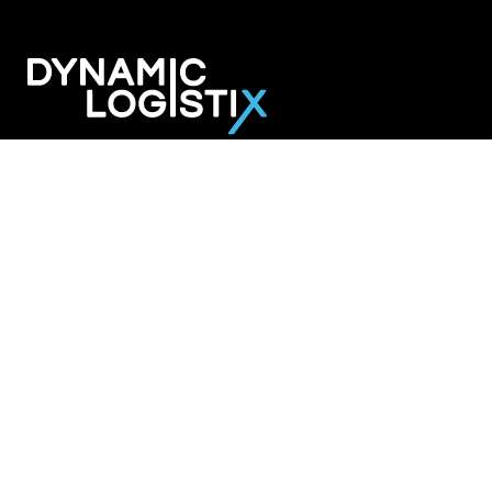
Dynamic Logistix
6800 W. 115th Street Suite 2601
Overland Park KS 66211
913-274-3800
SHIPPING SOLUTIONS
Managed Transportation
Freight Brokerage
Technology
OUR COMPANY
About Us