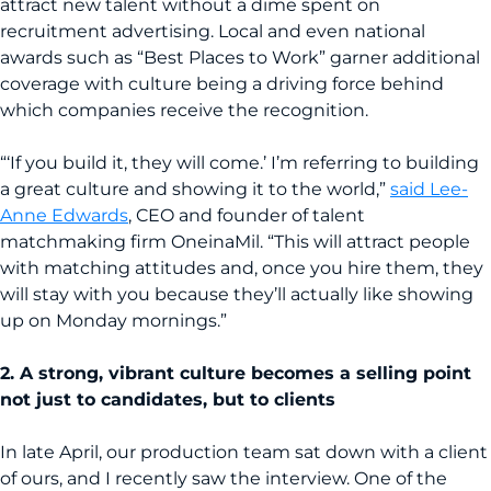
attract new talent without a dime spent on
recruitment advertising. Local and even national
awards such as “Best Places to Work” garner additional
coverage with culture being a driving force behind
which companies receive the recognition.
“‘If you build it, they will come.’ I’m referring to building
a great culture and showing it to the world,”
said Lee-
Anne Edwards
, CEO and founder of talent
matchmaking firm OneinaMil. “This will attract people
with matching attitudes and, once you hire them, they
will stay with you because they’ll actually like showing
up on Monday mornings.”
2. A strong, vibrant culture becomes a selling point
not just to candidates, but to clients
In late April, our production team sat down with a client
of ours, and I recently saw the interview. One of the