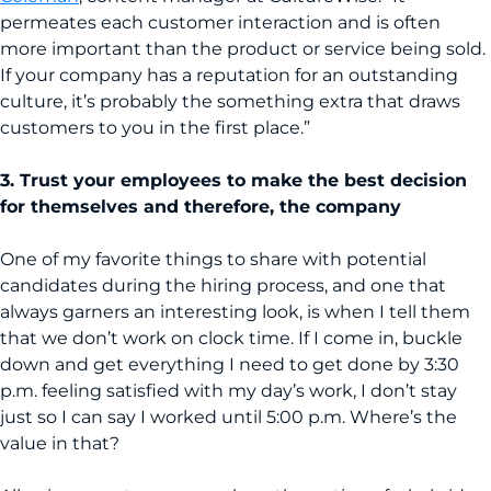
permeates each customer interaction and is often
more important than the product or service being sold.
If your company has a reputation for an outstanding
culture, it’s probably the something extra that draws
customers to you in the first place.”
3. Trust your employees to make the best decision
for themselves and therefore, the company
One of my favorite things to share with potential
candidates during the hiring process, and one that
always garners an interesting look, is when I tell them
that we don’t work on clock time. If I come in, buckle
down and get everything I need to get done by 3:30
p.m. feeling satisfied with my day’s work, I don’t stay
just so I can say I worked until 5:00 p.m. Where’s the
value in that?