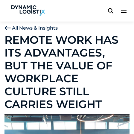
Dynamic Logistix
All News & Insights
REMOTE WORK HAS
ITS ADVANTAGES,
BUT THE VALUE OF
WORKPLACE
CULTURE STILL
CARRIES WEIGHT