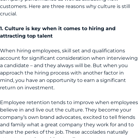
customers. Here are three reasons why culture is still
crucial.
1. Culture is key when it comes to hiring and
attracting top talent
When hiring employees, skill set and qualifications
account for significant consideration when interviewing
a candidate – and they always will be. But when you
approach the hiring process with another factor in
mind, you have an opportunity to earn a significant
return on investment.
Employee retention tends to improve when employees
believe in and live out the culture. They become your
company’s own brand advocates, excited to tell friends
and family what a great company they work for and to
share the perks of the job. These accolades naturally