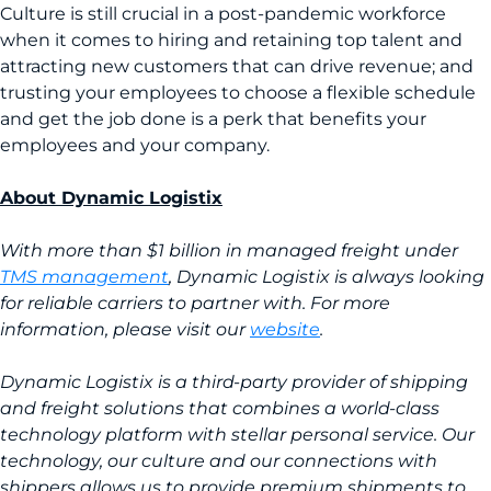
Culture is still crucial in a post-pandemic workforce
when it comes to hiring and retaining top talent and
attracting new customers that can drive revenue; and
trusting your employees to choose a flexible schedule
and get the job done is a perk that benefits your
employees and your company.
About Dynamic Logistix
With more than $1 billion in managed freight under
TMS management
, Dynamic Logistix is always looking
for reliable carriers to partner with. For more
information, please visit our
website
.
Dynamic Logistix is a third-party provider of shipping
and freight solutions that combines a world-class
technology platform with stellar personal service. Our
technology, our culture and our connections with
shippers allows us to provide premium shipments to