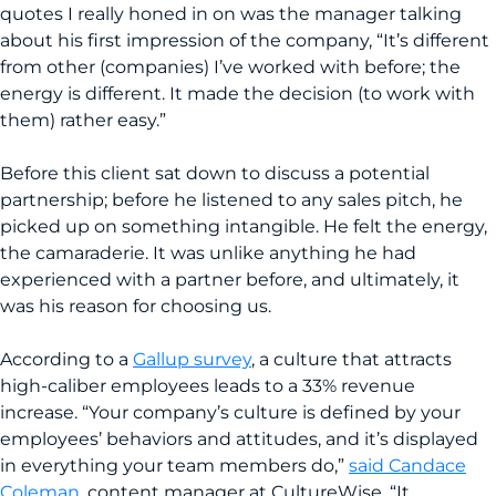
quotes I really honed in on was the manager talking
about his first impression of the company, “It’s different
from other (companies) I’ve worked with before; the
energy is different. It made the decision (to work with
them) rather easy.”
Before this client sat down to discuss a potential
partnership; before he listened to any sales pitch, he
picked up on something intangible. He felt the energy,
the camaraderie. It was unlike anything he had
experienced with a partner before, and ultimately, it
was his reason for choosing us.
According to a
Gallup survey
, a culture that attracts
high-caliber employees leads to a 33% revenue
increase. “Your company’s culture is defined by your
employees’ behaviors and attitudes, and it’s displayed
in everything your team members do,”
said Candace
Coleman
, content manager at CultureWise. “It