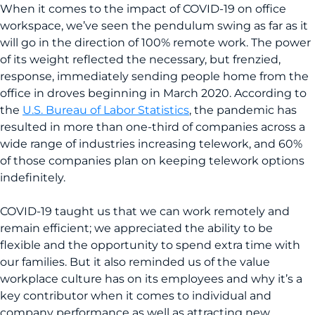
When it comes to the impact of COVID-19 on office
workspace, we’ve seen the pendulum swing as far as it
will go in the direction of 100% remote work. The power
of its weight reflected the necessary, but frenzied,
response, immediately sending people home from the
office in droves beginning in March 2020. According to
the
U.S. Bureau of Labor Statistics
, the pandemic has
resulted in more than one-third of companies across a
wide range of industries increasing telework, and 60%
of those companies plan on keeping telework options
indefinitely.
COVID-19 taught us that we can work remotely and
remain efficient; we appreciated the ability to be
flexible and the opportunity to spend extra time with
our families. But it also reminded us of the value
workplace culture has on its employees and why it’s a
key contributor when it comes to individual and
company performance as well as attracting new