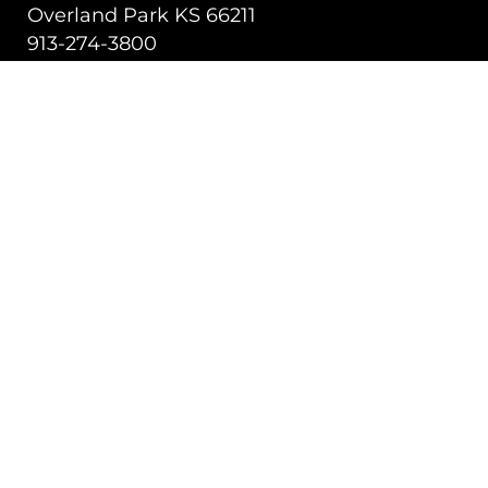
Overland Park KS 66211
913-274-3800
SHIPPING SOLUTIONS
Managed Transportation
Freight Brokerage
Technology
OUR COMPANY
About Us
Careers
TALK WITH A TEAM MEMBER
Contact Us
Book a Demo