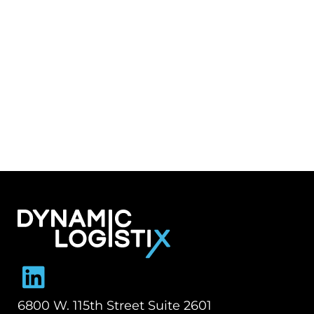
Dynamic Logistix
6800 W. 115th Street Suite 2601