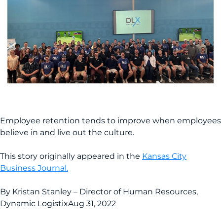
Employee retention tends to improve when employees
believe in and live out the culture.
This story originally appeared in the
Kansas City
Business Journal.
By Kristan Stanley – Director of Human Resources,
Dynamic Logistix
Aug 31, 2022