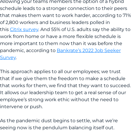
Allowing your teams members the option of a hybrid
schedule leads to a stronger connection to their peers
that makes them want to work harder, according to 71%
of 2,800 workers and business leaders polled in
this
Citrix survey
. And 55% of U.S. adults say the ability to
work from home or have a more flexible schedule is
more important to them now than it was before the
pandemic, according to
Bankrate’s 2022 Job Seeker
Survey
.
This approach applies to all our employees; we trust
that if we give them the freedom to make a schedule
that works for them, we find that they want to succeed.
It allows our leadership team to get a real sense of our
employee’s strong work ethic without the need to
intervene or push.
As the pandemic dust begins to settle, what we’re
seeing now is the pendulum balancing itself out.