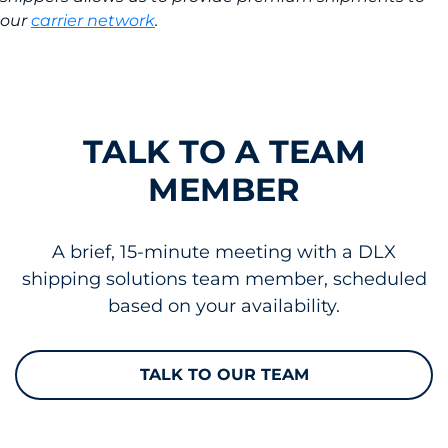
our
carrier network
.
TALK TO A TEAM
MEMBER
A brief, 15-minute meeting with a DLX
shipping solutions team member, scheduled
based on your availability.
TALK TO OUR TEAM