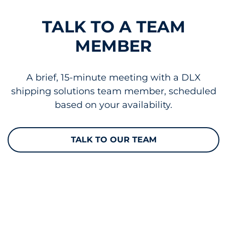
TALK TO A TEAM
MEMBER
A brief, 15-minute meeting with a DLX
shipping solutions team member, scheduled
based on your availability.
TALK TO OUR TEAM