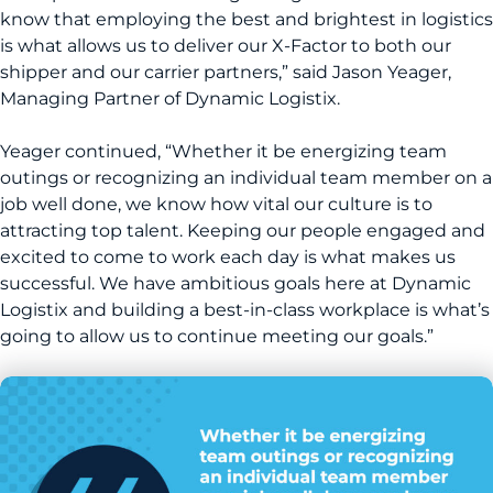
know that employing the best and brightest in logistics
is what allows us to deliver our X-Factor to both our
shipper and our carrier partners,” said Jason Yeager,
Managing Partner of Dynamic Logistix.
Yeager continued, “Whether it be energizing team
outings or recognizing an individual team member on a
job well done, we know how vital our culture is to
attracting top talent. Keeping our people engaged and
excited to come to work each day is what makes us
successful. We have ambitious goals here at Dynamic
Logistix and building a best-in-class workplace is what’s
going to allow us to continue meeting our goals.”