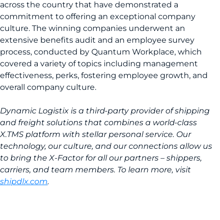
across the country that have demonstrated a
commitment to offering an exceptional company
culture. The winning companies underwent an
extensive benefits audit and an employee survey
process, conducted by Quantum Workplace, which
covered a variety of topics including management
effectiveness, perks, fostering employee growth, and
overall company culture.
Dynamic Logistix is a third-party provider of shipping
and freight solutions that combines a world-class
X.TMS platform with stellar personal service. Our
technology, our culture, and our connections allow us
to bring the X-Factor for all our partners – shippers,
carriers, and team members. To learn more, visit
shipdlx.com
.