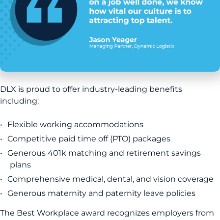
DLX is proud to offer industry-leading benefits
including:
Flexible working accommodations
Competitive paid time off (PTO) packages
Generous 401k matching and retirement savings
plans
Comprehensive medical, dental, and vision coverage
Generous maternity and paternity leave policies
The Best Workplace award recognizes employers from