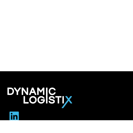
Dynamic Logistix
6800 W. 115th Street Suite 2601