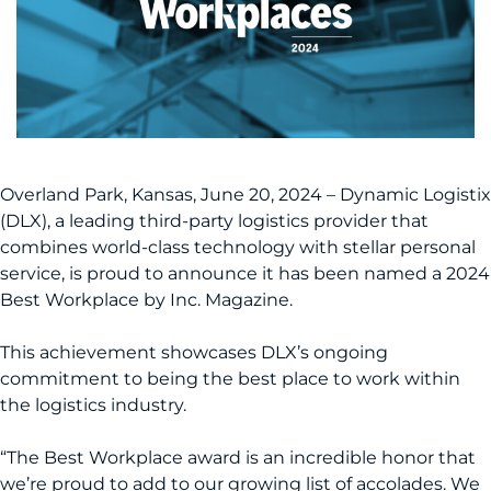
Overland Park, Kansas, June 20, 2024 – Dynamic Logistix
(DLX), a leading third-party logistics provider that
combines world-class technology with stellar personal
service, is proud to announce it has been named a 2024
Best Workplace by Inc. Magazine.
This achievement showcases DLX’s ongoing
commitment to being the best place to work within
the logistics industry.
“The Best Workplace award is an incredible honor that
we’re proud to add to our growing list of accolades. We