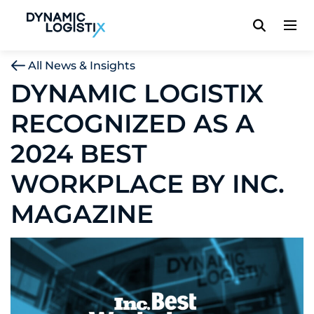
Dynamic Logistix
All News & Insights
DYNAMIC LOGISTIX
RECOGNIZED AS A
2024 BEST
WORKPLACE BY INC.
MAGAZINE