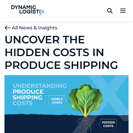
Dynamic Logistix
All News & Insights
UNCOVER THE
HIDDEN COSTS IN
PRODUCE SHIPPING