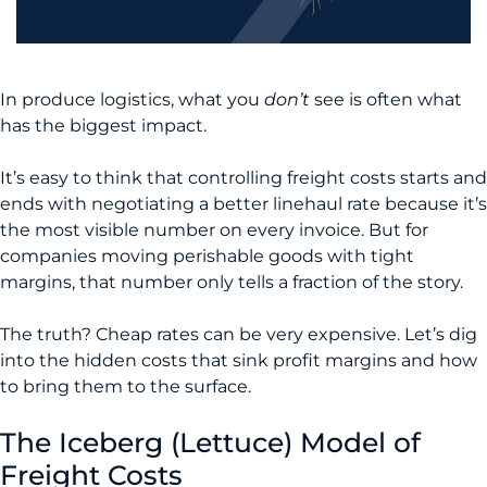
In produce logistics, what you
don’t
see is often what
has the biggest impact.
It’s easy to think that controlling freight costs starts and
ends with negotiating a better linehaul rate because it’s
the most visible number on every invoice. But for
companies moving perishable goods with tight
margins, that number only tells a fraction of the story.
The truth? Cheap rates can be very expensive. Let’s dig
into the hidden costs that sink profit margins and how
to bring them to the surface.
The Iceberg (Lettuce) Model of
Freight Costs