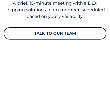
A brief, 15-minute meeting with a DLX
shipping solutions team member, scheduled
based on your availability.
TALK TO OUR TEAM