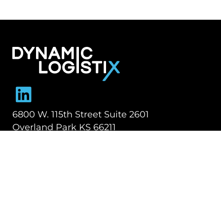
Dynamic Logistix
6800 W. 115th Street Suite 2601
Overland Park KS 66211
913-274-3800
SHIPPING SOLUTIONS
Managed Transportation
Freight Brokerage
Technology
OUR COMPANY