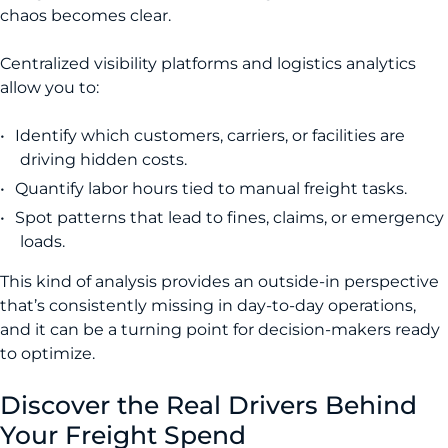
chaos becomes clear.
Centralized visibility platforms and logistics analytics
allow you to:
Identify which customers, carriers, or facilities are
driving hidden costs.
Quantify labor hours tied to manual freight tasks.
Spot patterns that lead to fines, claims, or emergency
loads.
This kind of analysis provides an outside-in perspective
that’s consistently missing in day-to-day operations,
and it can be a turning point for decision-makers ready
to optimize.
Discover the Real Drivers Behind
Your Freight Spend