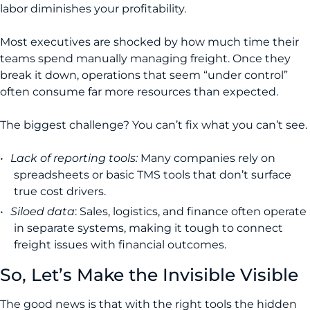
labor diminishes your profitability.
Most executives are shocked by how much time their
teams spend manually managing freight. Once they
break it down, operations that seem “under control”
often consume far more resources than expected.
The biggest challenge? You can’t fix what you can’t see.
Lack of reporting tools:
Many companies rely on
spreadsheets or basic TMS tools that don’t surface
true cost drivers.
Siloed data
: Sales, logistics, and finance often operate
in separate systems, making it tough to connect
freight issues with financial outcomes.
So, Let’s Make the Invisible Visible
The good news is that with the right tools the hidden