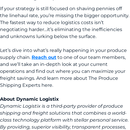
If your strategy is still focused on shaving pennies off
the linehaul rate, you’re missing the bigger opportunity.
The fastest way to reduce logistics costs isn’t
negotiating harder…it’s eliminating the inefficiencies
and unknowns lurking below the surface.
Let’s dive into what’s really happening in your produce
supply chain.
Reach out
to one of our team members,
and we’ll take an in-depth look at your current
operations and find out where you can maximize your
freight savings. And learn more about The Produce
Shipping Experts here.
About Dynamic Logistix
Dynamic Logistix is a third-party provider of produce
shipping and freight solutions that combines a world-
class technology platform with stellar personal service.
By providing, superior visibility, transparent processes,