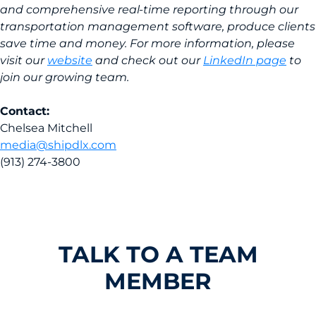
and comprehensive real-time reporting through our
transportation management software, produce clients
save time and money. For more information, please
visit our
website
and check out our
LinkedIn page
to
join our growing team.
Contact:
Chelsea Mitchell
media@shipdlx.com
(913) 274-3800
TALK TO A TEAM
MEMBER