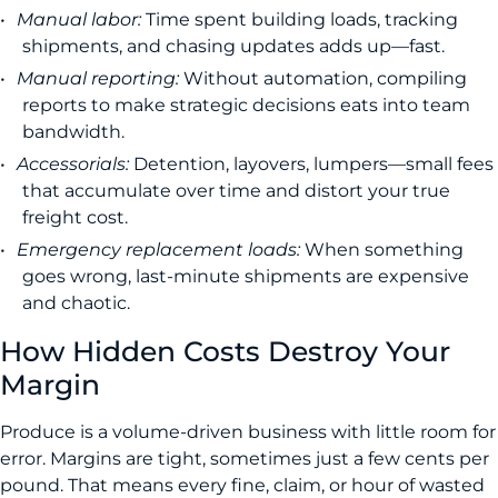
Manual labor:
Time spent building loads, tracking
shipments, and chasing updates adds up—fast.
Manual reporting:
Without automation, compiling
reports to make strategic decisions eats into team
bandwidth.
Accessorials:
Detention, layovers, lumpers—small fees
that accumulate over time and distort your true
freight cost.
Emergency replacement loads:
When something
goes wrong, last-minute shipments are expensive
and chaotic.
How Hidden Costs Destroy Your
Margin
Produce is a volume-driven business with little room for
error. Margins are tight, sometimes just a few cents per
pound. That means every fine, claim, or hour of wasted