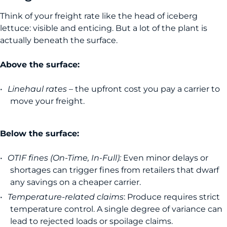
Think of your freight rate like the head of iceberg
lettuce: visible and enticing. But a lot of the plant is
actually beneath the surface.
Above the surface:
Linehaul rates
– the upfront cost you pay a carrier to
move your freight.
Below the surface:
OTIF fines (On-Time, In-Full):
Even minor delays or
shortages can trigger fines from retailers that dwarf
any savings on a cheaper carrier.
Temperature-related claims
: Produce requires strict
temperature control. A single degree of variance can
lead to rejected loads or spoilage claims.