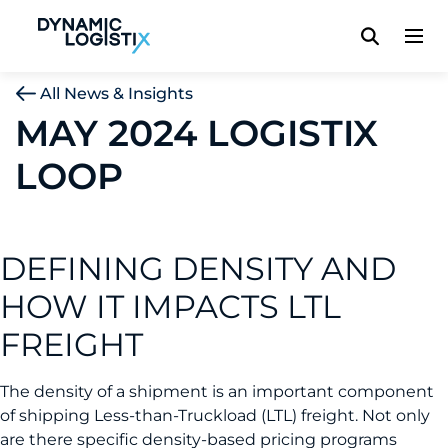
Dynamic Logistix
All News & Insights
MAY 2024 LOGISTIX
LOOP
DEFINING DENSITY AND
HOW IT IMPACTS LTL
FREIGHT
The density of a shipment is an important component
of shipping Less-than-Truckload (LTL) freight. Not only
are there specific density-based pricing programs