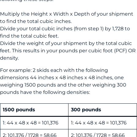
Multiply the Height x Width x Depth of your shipment
to find the total cubic inches.
Divide your total cubic inches (from step 1) by 1,728 to
find the total cubic feet.
Divide the weight of your shipment by the total cubic
feet. This results in your pounds per cubic foot (PCF) OR
density.
For example: 2 skids each with the following
dimensions 44 inches x 48 inches x 48 inches, one
weighing 1500 pounds and the other weighing 300
pounds have the following densities:
1500 pounds
300 pounds
1: 44 x 48 x 48 = 101,376
1: 44 x 48 x 48 = 101,376
2: 101,376 / 1728 = 58.66
2: 101,376 / 1728 = 58.66