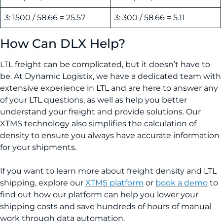
3: 1500 / 58.66 = 25.57
3: 300 / 58.66 = 5.11
How Can DLX Help?
LTL freight can be complicated, but it doesn’t have to
be. At Dynamic Logistix, we have a dedicated team with
extensive experience in LTL and are here to answer any
of your LTL questions, as well as help you better
understand your freight and provide solutions. Our
XTMS technology also simplifies the calculation of
density to ensure you always have accurate information
for your shipments.
If you want to learn more about freight density and LTL
shipping, explore our
XTMS platform
or
book a demo
to
find out how our platform can help you lower your
shipping costs and save hundreds of hours of manual
work through data automation.