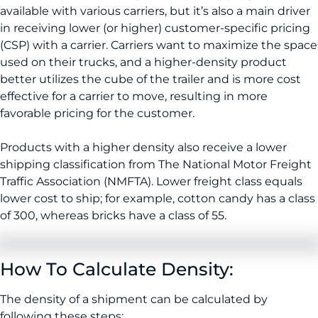
available with various carriers, but it’s also a main driver
in receiving lower (or higher) customer-specific pricing
(CSP) with a carrier. Carriers want to maximize the space
used on their trucks, and a higher-density product
better utilizes the cube of the trailer and is more cost
effective for a carrier to move, resulting in more
favorable pricing for the customer.
Products with a higher density also receive a lower
shipping classification from The National Motor Freight
Traffic Association (NMFTA). Lower freight class equals
lower cost to ship; for example, cotton candy has a class
of 300, whereas bricks have a class of 55.
How To Calculate Density:
The density of a shipment can be calculated by
following these steps: