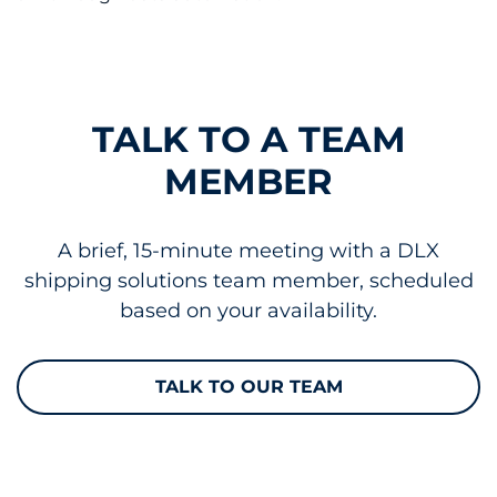
TALK TO A TEAM
MEMBER
A brief, 15-minute meeting with a DLX
shipping solutions team member, scheduled
based on your availability.
TALK TO OUR TEAM