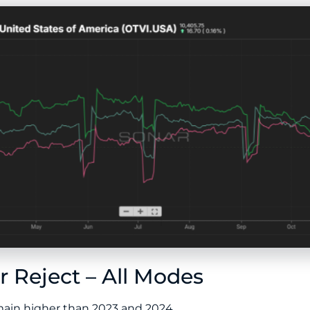
 Reject – All Modes
emain higher than 2023 and 2024.