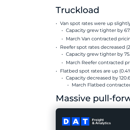
Truckload
Van spot rates were up slightly
Capacity grew tighter by 6
March Van contracted pricin
Reefer spot rates decreased (2.
Capacity grew tighter by 75.
March Reefer contracted pri
Flatbed spot rates are up (0.4%
Capacity decreased by 120.6
March Flatbed contracted 
Massive pull-forw