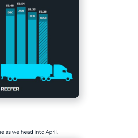
 as we head into April.