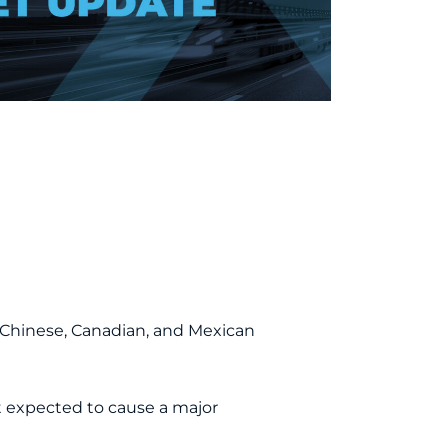
on Chinese, Canadian, and Mexican
 expected to cause a major