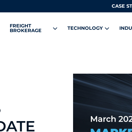
CASE S
FREIGHT
TECHNOLOGY
INDU
BROKERAGE
5
DATE