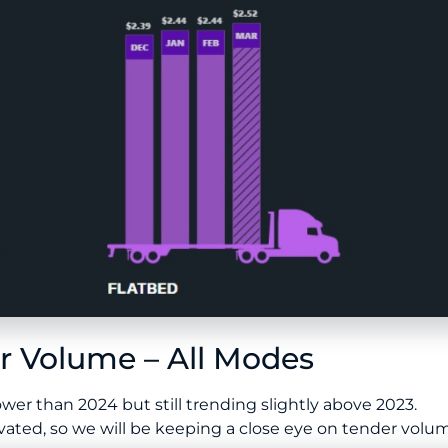
 Volume – All Modes
er than 2024 but still trending slightly above 2023.
ted, so we will be keeping a close eye on tender volume