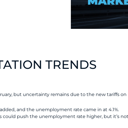
ATION TRENDS
ebruary, but uncertainty remains due to the new tariffs 
e added, and the unemployment rate came in at 4.1%.
could push the unemployment rate higher, but it’s not