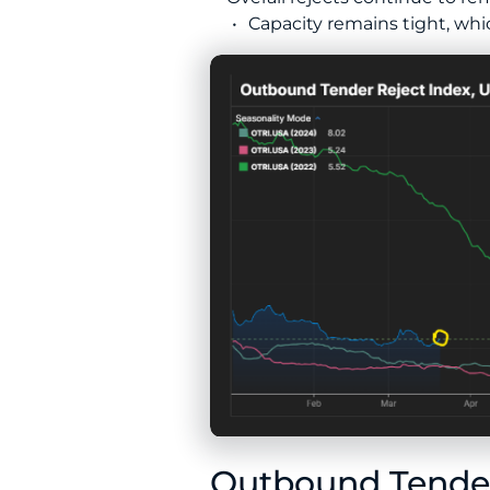
Capacity remains tight, whi
Outbound Tender