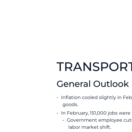
TRANSPORT
General Outlook
Inflation cooled slightly in F
goods.
In February, 151,000 jobs wer
Government employee cuts 
labor market shift.