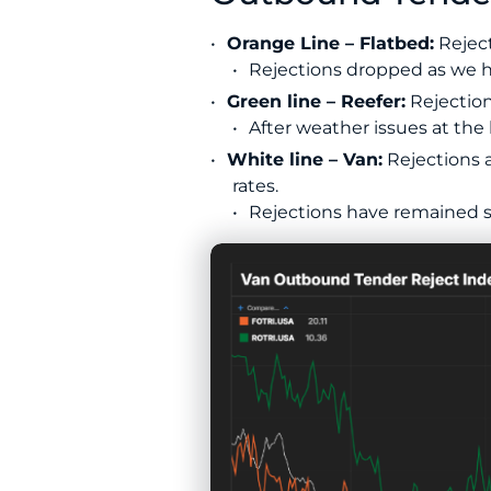
Orange Line – Flatbed:
Reject
Rejections dropped as we h
Green line – Reefer:
Rejection
After weather issues at the 
White line – Van:
Rejections a
rates.
Rejections have remained st