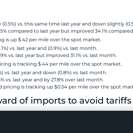
 (0.5%) vs. this same time last year and down slightly (0.
7.5% compared to last year but improved 34.1% compared
g is up $.42 per mile over the spot market.
1%) vs. last year and (0.9%) vs. last month.
9% vs. last year but improved 31.1% vs. last month.
cing is tracking $.44 per mile over the spot market.
) vs. last year and down (0.8%) vs. last month.
% vs. last year and by 27.8% over last month.
pricing is tracking up $0.54 per mile over the spot mar
ard of imports to avoid tariffs