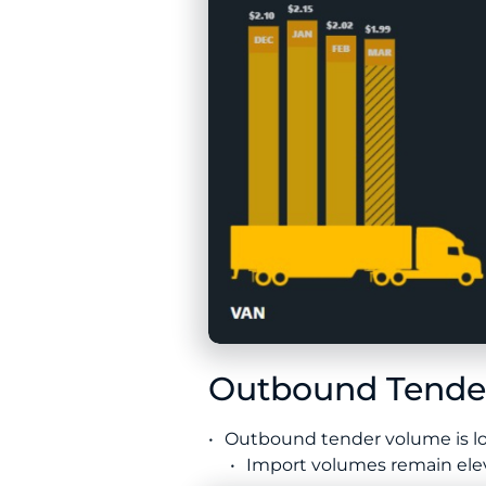
Outbound Tender
Outbound tender volume is low
Import volumes remain eleva