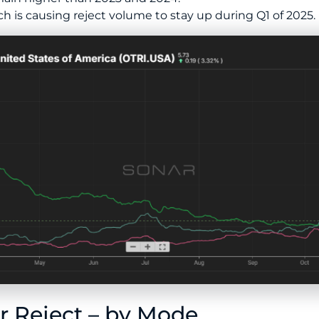
ch is causing reject volume to stay up during Q1 of 2025.
 Reject – by Mode