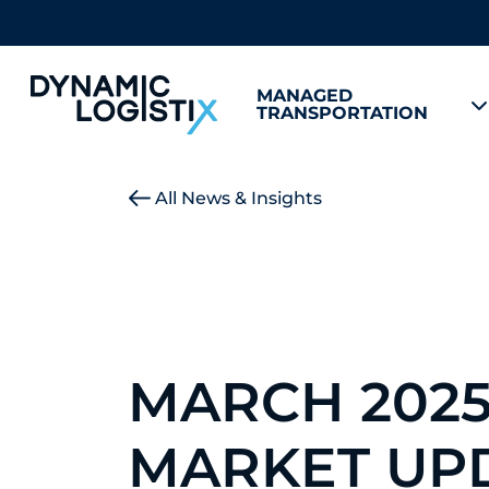
MANAGED
TRANSPORTATION
Dynamic Logistix
All News & Insights
MARCH 202
MARKET UP