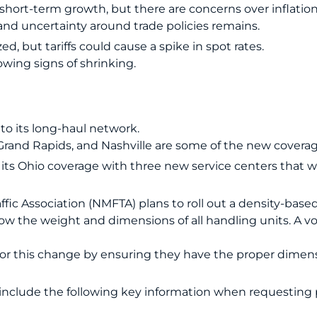
ort-term growth, but there are concerns over inflation
nd uncertainty around trade policies remains.
ed, but tariffs could cause a spike in spot rates.
owing signs of shrinking.
o its long-haul network.
, Grand Rapids, and Nashville are some of the new coverag
its Ohio coverage with three new service centers that 
fic Association (NMFTA) plans to roll out a density-based
ow the weight and dimensions of all handling units. A vot
or this change by ensuring they have the proper dimensi
include the following key information when requesting 