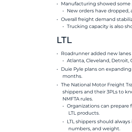
Manufacturing showed some sh
New orders have dropped, a
Overall freight demand stabiliz
Trucking capacity is also sh
LTL
Roadrunner added new lanes t
Atlanta, Cleveland, Detroit
Duie Pyle plans on expanding 
months.
The National Motor Freight Traf
shippers and their 3PLs to kn
NMFTA rules.
Organizations can prepare f
LTL products.
LTL shippers should always 
numbers, and weight.