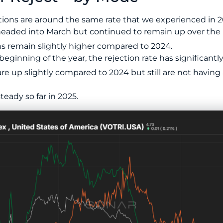
ions are around the same rate that we experienced in 2
eaded into March but continued to remain up over the la
s remain slightly higher compared to 2024.
beginning of the year, the rejection rate has significant
re up slightly compared to 2024 but still are not having
eady so far in 2025.