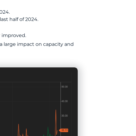
024.
st half of 2024.
ly improved.
 a large impact on capacity and