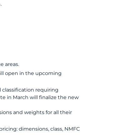
.
e areas.
will open in the upcoming
 classification requiring
e in March will finalize the new
ons and weights for all their
pricing: dimensions, class, NMFC