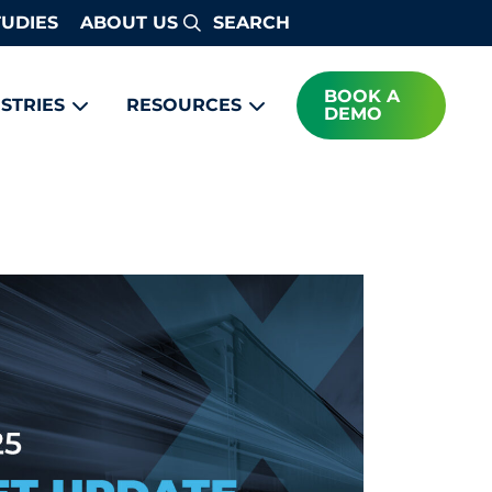
TUDIES
ABOUT US
Search
BOOK A
STRIES
RESOURCES
DEMO