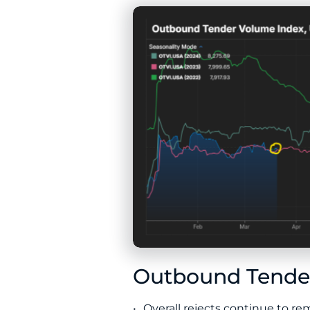
Outbound Tender
Overall rejects continue to r