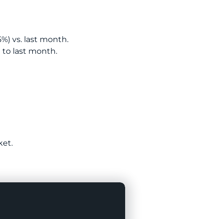
5%) vs. last month.
 to last month.
ket.