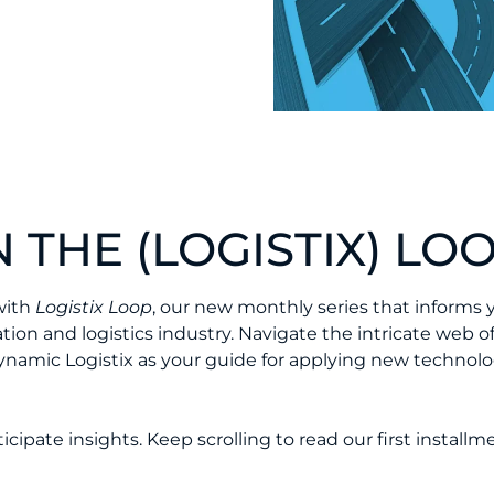
 THE (LOGISTIX) LOO
with
Logistix Loop
, our new monthly series that informs 
ion and logistics industry. Navigate the intricate web o
ynamic Logistix as your guide for applying new technolo
ipate insights. Keep scrolling to read our first installm