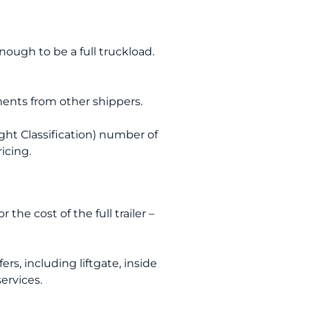
nough to be a full truckload.
pments from other shippers.
ht Classification) number of
ricing.
the cost of the full trailer –
ers, including liftgate, inside
services.