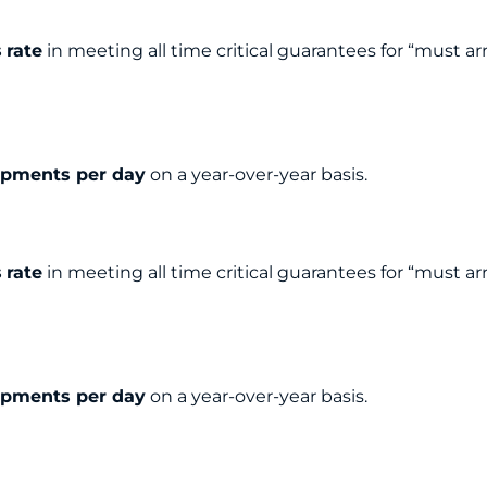
s
rate
in meeting all time critical guarantees for “must ar
ipments per day
on a year-over-year basis.
s
rate
in meeting all time critical guarantees for “must ar
ipments per day
on a year-over-year basis.