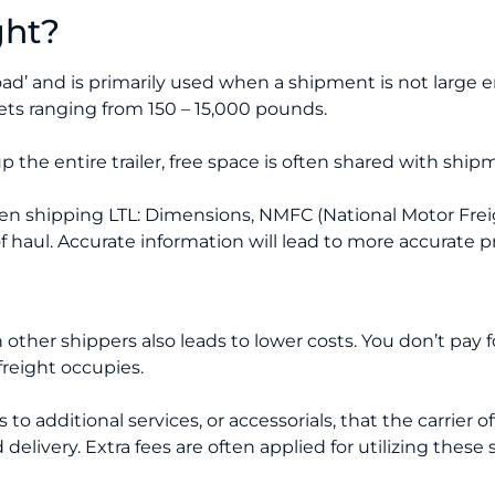
ght?
oad’ and is primarily used when a shipment is not large e
llets ranging from 150 – 15,000 pounds.
 the entire trailer, free space is often shared with shi
n shipping LTL: Dimensions, NMFC (National Motor Freig
f haul. Accurate information will lead to more accurate p
other shippers also leads to lower costs. You don’t pay for 
freight occupies.
o additional services, or accessorials, that the carrier off
elivery. Extra fees are often applied for utilizing these 