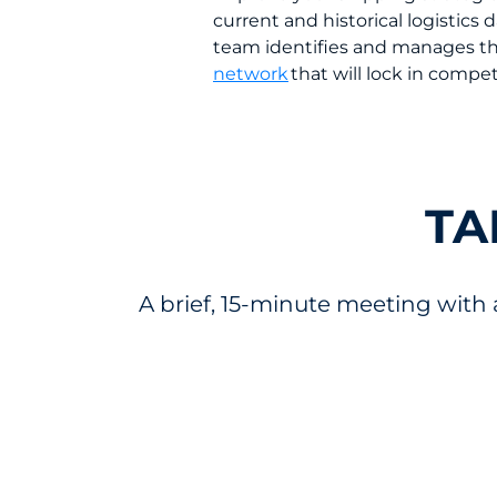
current and historical logistic
team identifies and manages t
network
that will lock in compet
TA
A brief, 15-minute meeting with