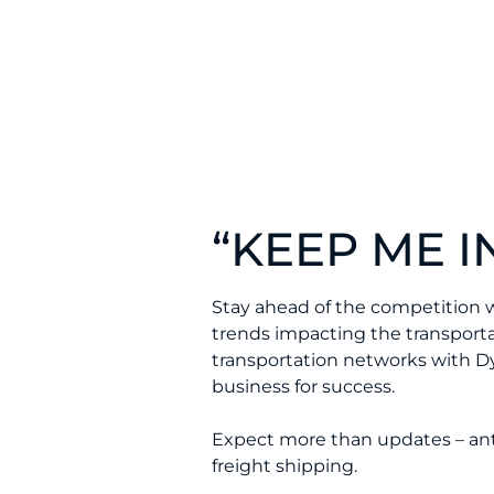
“KEEP ME IN
Stay ahead of the competition 
trends impacting the transportat
transportation networks with D
business for success.
Expect more than updates – antic
freight shipping.