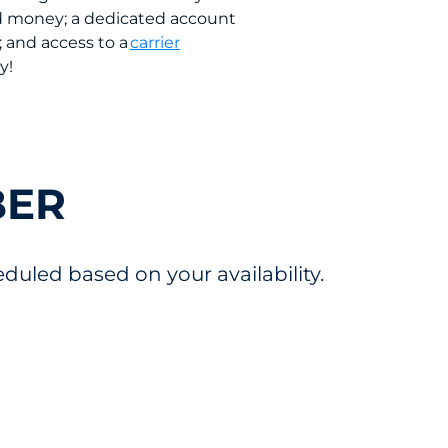
and money; a dedicated account
; and access to a
carrier
ay!
BER
uled based on your availability.