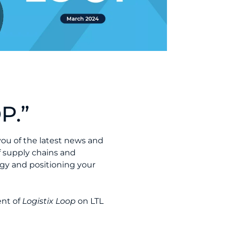
P.”
you of the latest news and
f supply chains and
gy and positioning your
ent of
Logistix Loop
on LTL