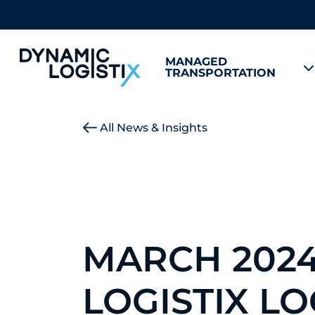
MANAGED
TRANSPORTATION
Dynamic Logistix
All News & Insights
MARCH 202
LOGISTIX L