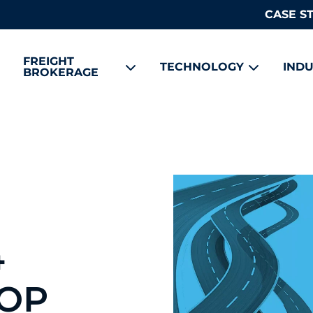
CASE S
FREIGHT
TECHNOLOGY
INDU
BROKERAGE
4
OOP