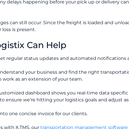
any delays happening before your pick up or delivery can
ges can still occur. Since the freight is loaded and unl
 loss is present.
istix Can Help
et regular status updates and automated notifications a
nderstand your business and find the right transportatio
 work as an extension of your team.
ustomized dashboard shows you real-time data specific 
to ensure we’re hitting your logistics goals and adjust 
nto one concise invoice for our clients.
s with X.TMS, our
transportation management software