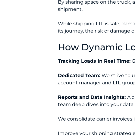
By sharing space on the truck, 
shipment.
While shipping LTL is safe, dama
its journey, the risk of damage or
How Dynamic Log
Tracking Loads in Real Time:
G
Dedicated Team:
We strive to u
account manager and LTL group
Reports and Data Insights:
A c
team deep dives into your data 
We consolidate carrier invoices i
Improve your shipping strategie