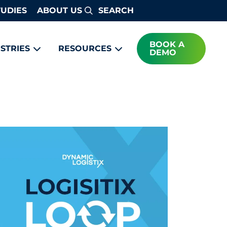
TUDIES
ABOUT US
Search
BOOK A
STRIES
RESOURCES
DEMO