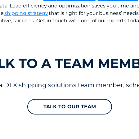
s data. Load efficiency and optimization saves you time 
he
shipping strategy
that is right for your business’ needs
itive, fair rates. Get in touch with one of our experts tod
LK TO A TEAM MEM
 a DLX shipping solutions team member, sched
TALK TO OUR TEAM