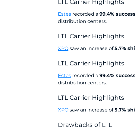
LTL Carrier Highlights
Estes
recorded a
99.4% succes
distribution centers.
LTL Carrier Highlights
XPO
saw an increase of
5.7% sh
LTL Carrier Highlights
Estes
recorded a
99.4% succes
distribution centers.
LTL Carrier Highlights
XPO
saw an increase of
5.7% sh
Drawbacks of LTL