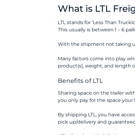
What is LTL Frei
LTL stands for ‘Less Than Truckl
This usually is between 1 – 6 pa
With the shipment not taking up
Many factors come into play whe
product(s), weight, and length o
Benefits of LTL
Sharing space on the trailer with 
you only pay for the space your 
By shipping LTL, you have access t
pick up/delivery and guaranteed d