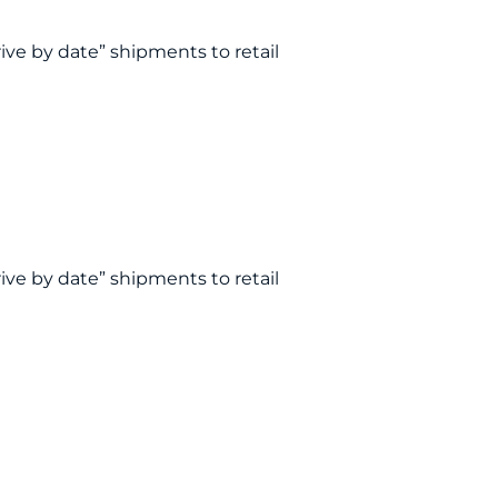
rive by date” shipments to retail
rive by date” shipments to retail