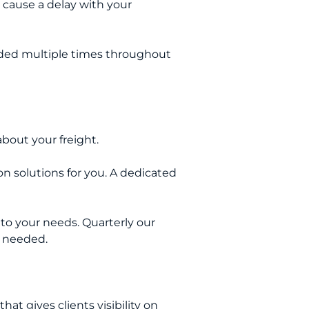
 cause a delay with your
oaded multiple times throughout
bout your freight.
n solutions for you. A dedicated
to your needs. Quarterly our
as needed.
that gives clients visibility on