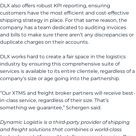
DLX also offers robust KPI reporting, ensuring
customers have the most efficient and cost-effective
shipping strategy in place. For that same reason, the
company has a team dedicated to auditing invoices
and bills to make sure there aren’t any discrepancies or
duplicate charges on their accounts.
DLX works hard to create a fair space in the logistics
industry by ensuring this comprehensive suite of
services is available to its entire clientele, regardless of a
company’s size or age going into the partnership.
“Our XTMS and freight broker partners will receive best-
in-class service, regardless of their size. That’s
something we guarantee,” Schergen said.
Dynamic Logistix is a third-party provider of shipping
and freight solutions that combines a world-class