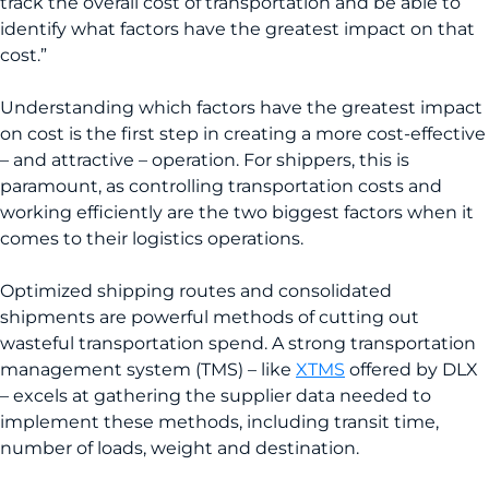
track the overall cost of transportation and be able to
identify what factors have the greatest impact on that
cost.”
Understanding which factors have the greatest impact
on cost is the first step in creating a more cost-effective
– and attractive – operation. For shippers, this is
paramount, as controlling transportation costs and
working efficiently are the two biggest factors when it
comes to their logistics operations.
Optimized shipping routes and consolidated
shipments are powerful methods of cutting out
wasteful transportation spend. A strong transportation
management system (TMS) – like
XTMS
offered by DLX
– excels at gathering the supplier data needed to
implement these methods, including transit time,
number of loads, weight and destination.