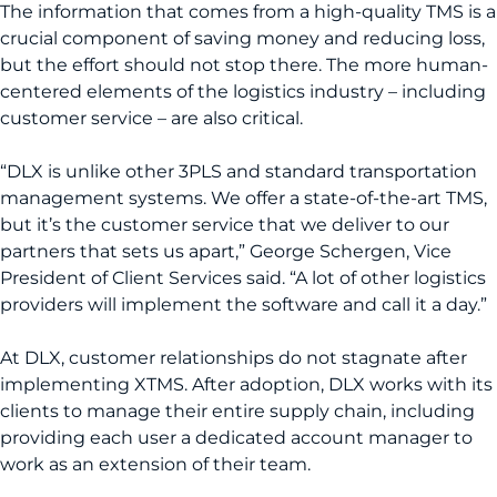
The information that comes from a high-quality TMS is a
crucial component of saving money and reducing loss,
but the effort should not stop there. The more human-
centered elements of the logistics industry – including
customer service – are also critical.
“DLX is unlike other 3PLS and standard transportation
management systems. We offer a state-of-the-art TMS,
but it’s the customer service that we deliver to our
partners that sets us apart,” George Schergen, Vice
President of Client Services said. “A lot of other logistics
providers will implement the software and call it a day.”
At DLX, customer relationships do not stagnate after
implementing XTMS. After adoption, DLX works with its
clients to manage their entire supply chain, including
providing each user a dedicated account manager to
work as an extension of their team.