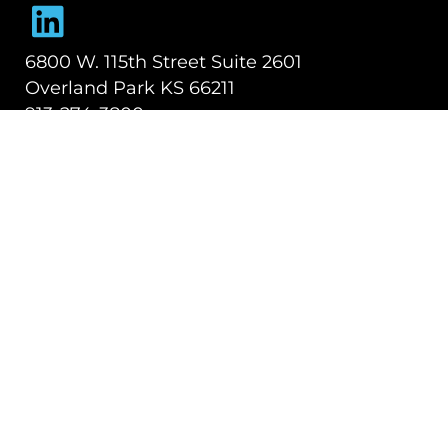
Dynamic Logistix
6800 W. 115th Street Suite 2601
Overland Park KS 66211
913-274-3800
SHIPPING SOLUTIONS
Managed Transportation
Freight Brokerage
Technology
OUR COMPANY
About Us
Careers
TALK WITH A TEAM MEMBER
Contact Us
Book a Demo