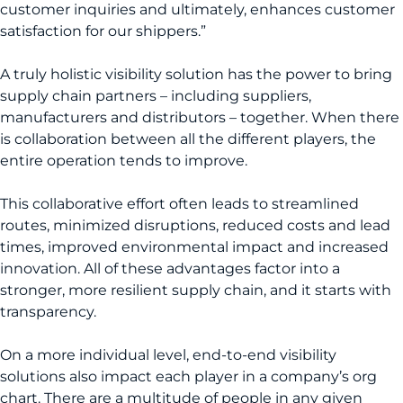
customer inquiries and ultimately, enhances customer
satisfaction for our shippers.”
A truly holistic visibility solution has the power to bring
supply chain partners – including suppliers,
manufacturers and distributors – together. When there
is collaboration between all the different players, the
entire operation tends to improve.
This collaborative effort often leads to streamlined
routes, minimized disruptions, reduced costs and lead
times, improved environmental impact and increased
innovation. All of these advantages factor into a
stronger, more resilient supply chain, and it starts with
transparency.
On a more individual level, end-to-end visibility
solutions also impact each player in a company’s org
chart. There are a multitude of people in any given