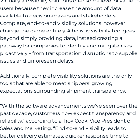
Virtually all visibility solutions offer some level of value to
users because they increase the amount of data
available to decision-makers and stakeholders.
Complete, end-to-end visibility solutions, however,
change the game entirely. A holistic visibility tool goes
beyond simply providing data, instead creating a
pathway for companies to identify and mitigate risks
proactively – from transportation disruptions to supplier
issues and unforeseen delays.
Additionally, complete visibility solutions are the only
tools that are able to meet shippers’ growing
expectations surrounding shipment transparency.
“With the software advancements we’ve seen over the
past decade, customers now expect transparency and
reliability,” according to a Troy Cook, Vice President of
Sales and Marketing. “End-to-end visibility leads to
better delivery estimates, quicker response time to