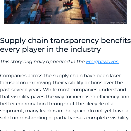
Supply chain transparency benefits
every player in the industry
This story originally appeared in the
Freightwaves.
Companies across the supply chain have been laser-
focused on improving their visibility options over the
past several years. While most companies understand
that visibility paves the way for increased efficiency and
better coordination throughout the lifecycle of a
shipment, many leaders in the space do not yet have a
solid understanding of partial versus complete visibility.