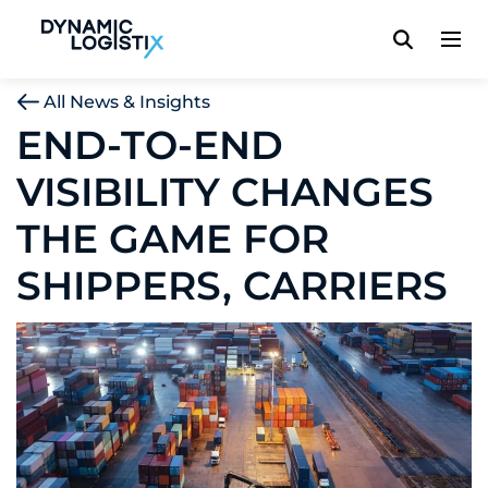
Dynamic Logistix
All News & Insights
END-TO-END
VISIBILITY CHANGES
THE GAME FOR
SHIPPERS, CARRIERS