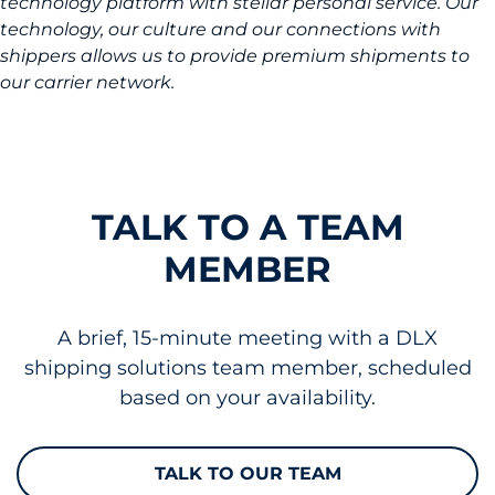
technology platform with stellar personal service. Our
technology, our culture and our connections with
shippers allows us to provide premium shipments to
our carrier network.
TALK TO A TEAM
MEMBER
A brief, 15-minute meeting with a DLX
shipping solutions team member, scheduled
based on your availability.
TALK TO OUR TEAM