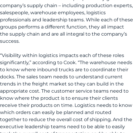
company’s supply chain – including production experts,
salespeople, warehouse employees, logistics
professionals and leadership teams. While each of these
groups performs a different function, they all impact
the supply chain and are all integral to the company’s
success.
“Visibility within logistics impacts each of these roles
significantly,” according to Cook. “The warehouse needs
to know where inbound trucks are to coordinate their
docks. The sales team needs to understand current
trends in the freight market so they can build in the
appropriate cost. The customer service teams need to
know where the product is to ensure their clients
receive their products on time. Logistics needs to know
which orders can easily be planned and routed
together to reduce the overall cost of shipping. And the
executive leadership teams need to be able to easily