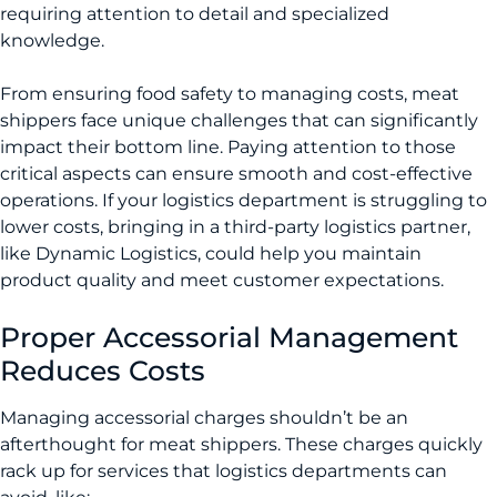
requiring attention to detail and specialized
knowledge.
From ensuring food safety to managing costs, meat
shippers face unique challenges that can significantly
impact their bottom line. Paying attention to those
critical aspects can ensure smooth and cost-effective
operations. If your logistics department is struggling to
lower costs, bringing in a third-party logistics partner,
like Dynamic Logistics, could help you maintain
product quality and meet customer expectations.
Proper Accessorial Management
Reduces Costs
­Managing accessorial charges shouldn’t be an
afterthought for meat shippers. These charges quickly
rack up for services that logistics departments can