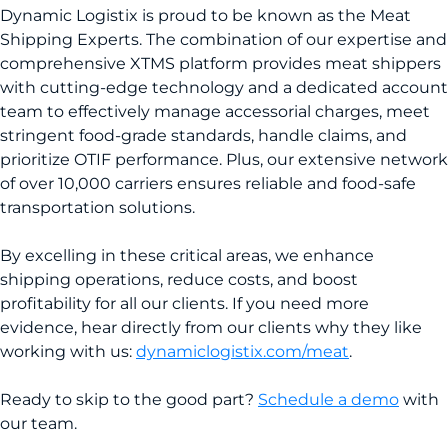
Dynamic Logistix is proud to be known as the Meat
Shipping Experts. The combination of our expertise and
comprehensive XTMS platform provides meat shippers
with cutting-edge technology and a dedicated account
team to effectively manage accessorial charges, meet
stringent food-grade standards, handle claims, and
prioritize OTIF performance. Plus, our extensive network
of over 10,000 carriers ensures reliable and food-safe
transportation solutions.
By excelling in these critical areas, we enhance
shipping operations, reduce costs, and boost
profitability for all our clients. If you need more
evidence, hear directly from our clients why they like
working with us:
dynamiclogistix.com/meat
.
Ready to skip to the good part?
Schedule a demo
with
our team.