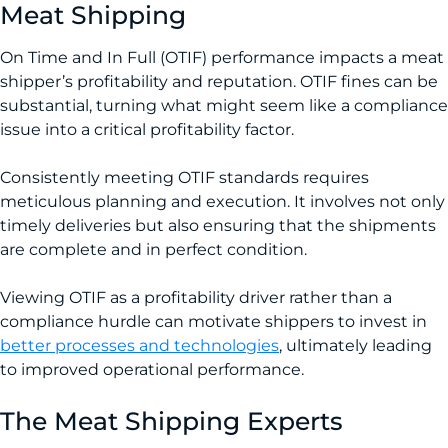
Meat Shipping
On Time and In Full (OTIF) performance impacts a meat
shipper’s profitability and reputation. OTIF fines can be
substantial, turning what might seem like a compliance
issue into a critical profitability factor.
Consistently meeting OTIF standards requires
meticulous planning and execution. It involves not only
timely deliveries but also ensuring that the shipments
are complete and in perfect condition.
Viewing OTIF as a profitability driver rather than a
compliance hurdle can motivate shippers to invest in
better processes and technologies
­, ultimately leading
to improved operational performance.
The Meat Shipping Experts