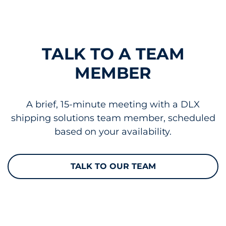
TALK TO A TEAM
MEMBER
A brief, 15-minute meeting with a DLX
shipping solutions team member, scheduled
based on your availability.
TALK TO OUR TEAM