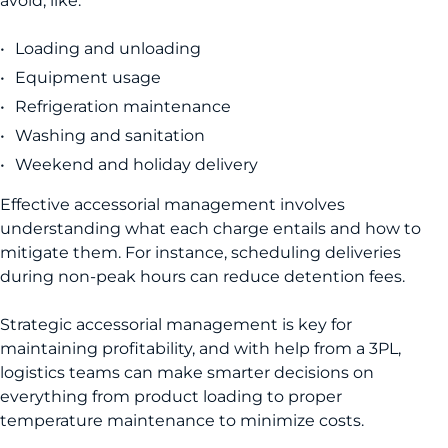
avoid, like:
Loading and unloading
Equipment usage
Refrigeration maintenance
Washing and sanitation
Weekend and holiday delivery
Effective accessorial management involves
understanding what each charge entails and how to
mitigate them. For instance, scheduling deliveries
during non-peak hours can reduce detention fees.
Strategic accessorial management is key for
maintaining profitability, and with help from a 3PL,
logistics teams can make smarter decisions on
everything from product loading to proper
temperature maintenance to minimize costs.