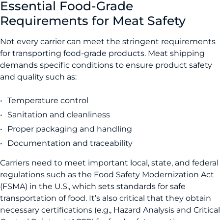
Essential Food-Grade
Requirements for Meat Safety
Not every carrier can meet the stringent requirements
for transporting food-grade products. Meat shipping
demands specific conditions to ensure product safety
and quality such as:
Temperature control
Sanitation and cleanliness
Proper packaging and handling
Documentation and traceability
Carriers need to meet important local, state, and federal
regulations such as the Food Safety Modernization Act
(FSMA) in the U.S., which sets standards for safe
transportation of food. It’s also critical that they obtain
necessary certifications (e.g., Hazard Analysis and Critical