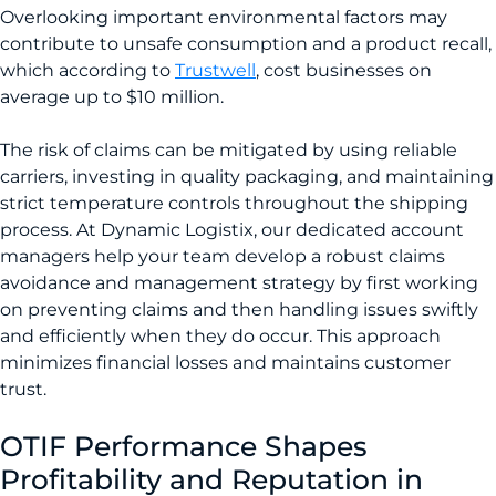
Overlooking important environmental factors may
contribute to unsafe consumption and a product recall,
which according to
Trustwell
, cost businesses on
average up to $10 million.
The risk of claims can be mitigated by using reliable
carriers, investing in quality packaging, and maintaining
strict temperature controls throughout the shipping
process. At Dynamic Logistix, our dedicated account
managers help your team develop a robust claims
avoidance and management strategy by first working
on preventing claims and then handling issues swiftly
and efficiently when they do occur. This approach
minimizes financial losses and maintains customer
trust.
OTIF Performance Shapes
Profitability and Reputation in