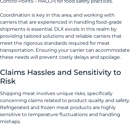
Control Points – HACCP) for food safety practices.
Coordination is key in this area, and working with
carriers that are experienced in handling food-grade
shipments is essential. DLX excels in this realm by
providing tailored solutions and reliable carriers that
meet the rigorous standards required for meat
transportation. Ensuring your carrier can accommodate
these needs will prevent costly delays and spoilage.
Claims Hassles and Sensitivity to
Risk
Shipping meat involves unique risks, specifically
concerning claims related to product quality and safety.
Refrigerated and frozen meat products are highly
sensitive to temperature fluctuations and handling
mishaps.