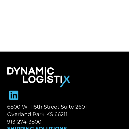
Dynamic Logistix
6800 W. 115th Street Suite 2601
Overland Park KS 66211
913-274-3800
SHIPPING SOLUTIONS