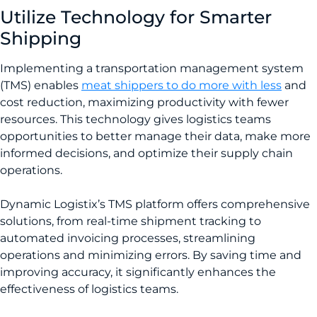
Utilize Technology for Smarter
Shipping
Implementing a transportation management system
(TMS) enables
meat shippers to do more with less
and
cost reduction, maximizing productivity with fewer
resources. This technology gives logistics teams
opportunities to better manage their data, make more
informed decisions, and optimize their supply chain
operations.
Dynamic Logistix’s TMS platform offers comprehensive
solutions, from real-time shipment tracking to
automated invoicing processes, streamlining
operations and minimizing errors. By saving time and
improving accuracy, it significantly enhances the
effectiveness of logistics teams.