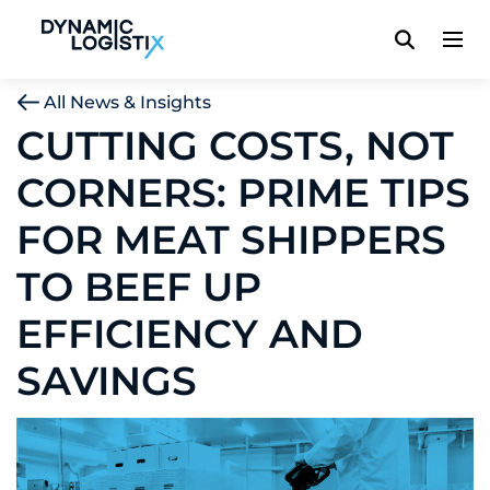
Dynamic Logistix
All News & Insights
CUTTING COSTS, NOT
CORNERS: PRIME TIPS
FOR MEAT SHIPPERS
TO BEEF UP
EFFICIENCY AND
SAVINGS