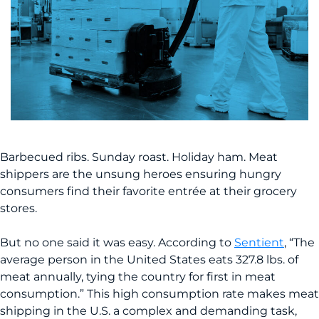
Barbecued ribs. Sunday roast. Holiday ham. Meat
shippers are the unsung heroes ensuring hungry
consumers find their favorite entrée at their grocery
stores.
But no one said it was easy. According to
Sentient
, “The
average person in the United States eats 327.8 lbs. of
meat annually, tying the country for first in meat
consumption.” This high consumption rate makes meat
shipping in the U.S. a complex and demanding task,