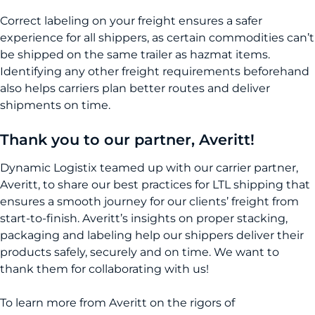
Correct labeling on your freight ensures a safer
experience for all shippers, as certain commodities can’t
be shipped on the same trailer as hazmat items.
Identifying any other freight requirements beforehand
also helps carriers plan better routes and deliver
shipments on time.
Thank you to our partner, Averitt!
Dynamic Logistix teamed up with our carrier partner,
Averitt, to share our best practices for LTL shipping that
ensures a smooth journey for our clients’ freight from
start-to-finish. Averitt’s insights on proper stacking,
packaging and labeling help our shippers deliver their
products safely, securely and on time. We want to
thank them for collaborating with us!
To learn more from Averitt on the rigors of