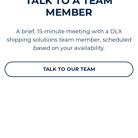
TALK TO A TEAM
MEMBER
A brief, 15-minute meeting with a DLX
shipping solutions team member, scheduled
based on your availability.
TALK TO OUR TEAM