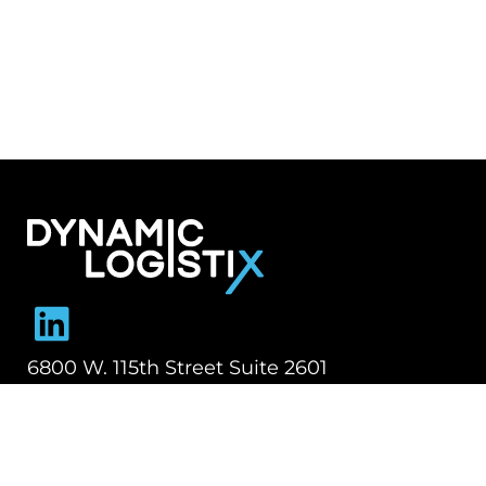
Dynamic Logistix
6800 W. 115th Street Suite 2601
Overland Park KS 66211
913-274-3800
SHIPPING SOLUTIONS
Managed Transportation