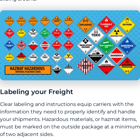
Labeling your Freight
Clear labeling and instructions equip carriers with the
information they need to properly identify and handle
your shipments. Hazardous materials, or hazmat items,
must be marked on the outside package at a minimum
of two adjacent sides.