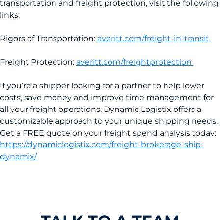
transportation and freight protection, visit the following
links:
Rigors of Transportation:
averitt.com/freight-in-transit
Freight Protection:
averitt.com/freightprotection
If you’re a shipper looking for a partner to help lower
costs, save money and improve time management for
all your freight operations, Dynamic Logistix offers a
customizable approach to your unique shipping needs.
Get a FREE quote on your freight spend analysis today:
https://dynamiclogistix.com/freight-brokerage-ship-
dynamix/