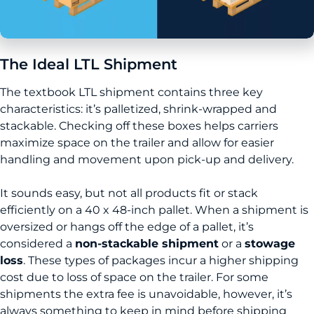
The Ideal LTL Shipment
The textbook LTL shipment contains three key
characteristics: it’s palletized, shrink-wrapped and
stackable. Checking off these boxes helps carriers
maximize space on the trailer and allow for easier
handling and movement upon pick-up and delivery.
It sounds easy, but not all products fit or stack
efficiently on a 40 x 48-inch pallet. When a shipment is
oversized or hangs off the edge of a pallet, it’s
considered a
non-stackable shipment
or a
stowage
loss
. These types of packages incur a higher shipping
cost due to loss of space on the trailer. For some
shipments the extra fee is unavoidable, however, it’s
always something to keep in mind before shipping