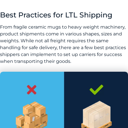
Best Practices for LTL Shipping
From fragile ceramic mugs to heavy weight machinery,
product shipments come in various shapes, sizes and
weights. While not all freight requires the same
handling for safe delivery, there are a few best practices
shippers can implement to set up carriers for success
when transporting their goods.