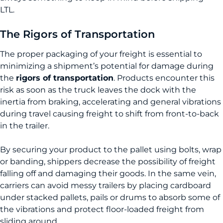
LTL.
The Rigors of Transportation
The proper packaging of your freight is essential to
minimizing a shipment’s potential for damage during
the
rigors of transportation
. Products encounter this
risk as soon as the truck leaves the dock with the
inertia from braking, accelerating and general vibrations
during travel causing freight to shift from front-to-back
in the trailer.
By securing your product to the pallet using bolts, wrap
or banding, shippers decrease the possibility of freight
falling off and damaging their goods. In the same vein,
carriers can avoid messy trailers by placing cardboard
under stacked pallets, pails or drums to absorb some of
the vibrations and protect floor-loaded freight from
sliding around.