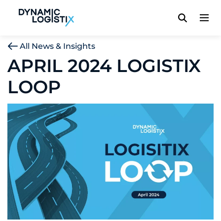
Dynamic Logistix
All News & Insights
APRIL 2024 LOGISTIX
LOOP