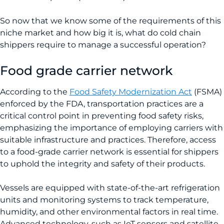
So now that we know some of the requirements of this
niche market and how big it is, what do cold chain
shippers require to manage a successful operation?
Food grade carrier network
According to the
Food Safety Modernization Act
(FSMA)
enforced by the FDA, transportation practices are a
critical control point in preventing food safety risks,
emphasizing the importance of employing carriers with
suitable infrastructure and practices. Therefore, access
to a food-grade carrier network is essential for shippers
to uphold the integrity and safety of their products.
Vessels are equipped with state-of-the-art refrigeration
units and monitoring systems to track temperature,
humidity, and other environmental factors in real time.
Advanced technology, such as IoT sensors and satellite