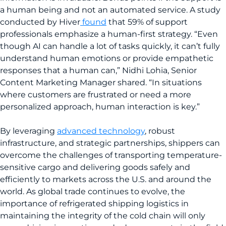
a human being and not an automated service. A study
conducted by Hiver
found
that 59% of support
professionals emphasize a human-first strategy. “Even
though AI can handle a lot of tasks quickly, it can’t fully
understand human emotions or provide empathetic
responses that a human can,” Nidhi Lohia, Senior
Content Marketing Manager shared. “In situations
where customers are frustrated or need a more
personalized approach, human interaction is key.”
By leveraging
advanced technology
, robust
infrastructure, and strategic partnerships, shippers can
overcome the challenges of transporting temperature-
sensitive cargo and delivering goods safely and
efficiently to markets across the U.S. and around the
world. As global trade continues to evolve, the
importance of refrigerated shipping logistics in
maintaining the integrity of the cold chain will only