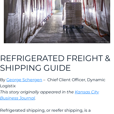
REFRIGERATED FREIGHT &
SHIPPING GUIDE
By
George Schergen
– Chief Client Officer, Dynamic
Logistix
This story originally appeared in the
Kansas City
Business Journal
.
Refrigerated shipping, or reefer shipping, is a