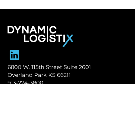
Dynamic Logistix
6800 W. 115th Street Suite 2601
Overland Park KS 66211
913-274-3800
SHIPPING SOLUTIONS
Managed Transportation
Freight Brokerage
Technology
OUR COMPANY