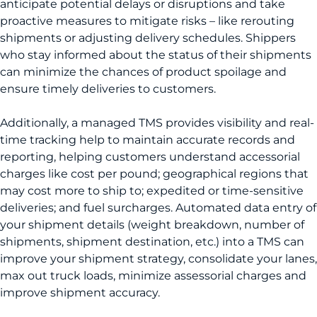
anticipate potential delays or disruptions and take
proactive measures to mitigate risks – like rerouting
shipments or adjusting delivery schedules. Shippers
who stay informed about the status of their shipments
can minimize the chances of product spoilage and
ensure timely deliveries to customers.
Additionally, a managed TMS provides visibility and real-
time tracking help to maintain accurate records and
reporting, helping customers understand accessorial
charges like cost per pound; geographical regions that
may cost more to ship to; expedited or time-sensitive
deliveries; and fuel surcharges. Automated data entry of
your shipment details (weight breakdown, number of
shipments, shipment destination, etc.) into a TMS can
improve your shipment strategy, consolidate your lanes,
max out truck loads, minimize assessorial charges and
improve shipment accuracy.