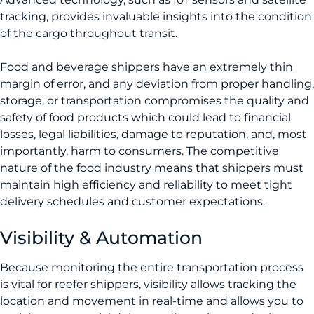
tracking, provides invaluable insights into the condition
of the cargo throughout transit.
Food and beverage shippers have an extremely thin
margin of error, and any deviation from proper handling,
storage, or transportation compromises the quality and
safety of food products which could lead to financial
losses, legal liabilities, damage to reputation, and, most
importantly, harm to consumers. The competitive
nature of the food industry means that shippers must
maintain high efficiency and reliability to meet tight
delivery schedules and customer expectations.
Visibility & Automation
Because monitoring the entire transportation process
is vital for reefer shippers, visibility allows tracking the
location and movement in real-time and allows you to