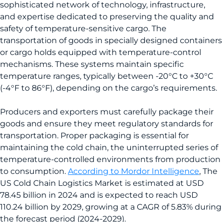
sophisticated network of technology, infrastructure,
and expertise dedicated to preserving the quality and
safety of temperature-sensitive cargo. The
transportation of goods in specially designed containers
or cargo holds equipped with temperature-control
mechanisms. These systems maintain specific
temperature ranges, typically between -20°C to +30°C
(-4°F to 86°F), depending on the cargo’s requirements.
Producers and exporters must carefully package their
goods and ensure they meet regulatory standards for
transportation. Proper packaging is essential for
maintaining the cold chain, the uninterrupted series of
temperature-controlled environments from production
to consumption.
According to Mordor Intelligence
, The
US Cold Chain Logistics Market is estimated at USD
78.45 billion in 2024 and is expected to reach USD
110.24 billion by 2029, growing at a CAGR of 5.83% during
the forecast period (2024-2029).