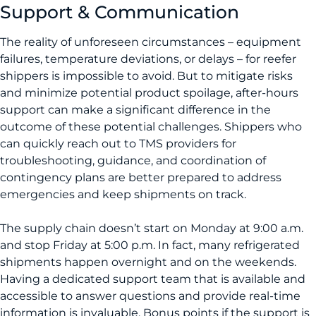
Support & Communication
The reality of unforeseen circumstances – equipment
failures, temperature deviations, or delays – for reefer
shippers is impossible to avoid. But to mitigate risks
and minimize potential product spoilage, after-hours
support can make a significant difference in the
outcome of these potential challenges. Shippers who
can quickly reach out to TMS providers for
troubleshooting, guidance, and coordination of
contingency plans are better prepared to address
emergencies and keep shipments on track.
The supply chain doesn’t start on Monday at 9:00 a.m.
and stop Friday at 5:00 p.m. In fact, many refrigerated
shipments happen overnight and on the weekends.
Having a dedicated support team that is available and
accessible to answer questions and provide real-time
information is invaluable. Bonus points if the support is