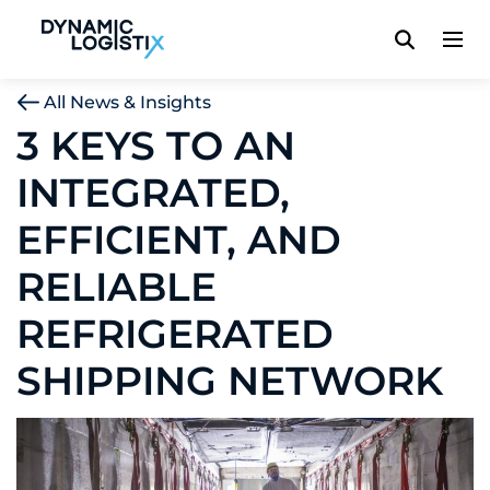
Dynamic Logistix
All News & Insights
3 KEYS TO AN
INTEGRATED,
EFFICIENT, AND
RELIABLE
REFRIGERATED
SHIPPING NETWORK