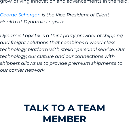
grow, driving innovation and advancements in the field.
George Schergen
is the Vice President of Client
Health at Dynamic Logistix.
Dynamic Logistix is a third-party provider of shipping
and freight solutions that combines a world-class
technology platform with stellar personal service. Our
technology, our culture and our connections with
shippers allows us to provide premium shipments to
our carrier network.
TALK TO A TEAM
MEMBER