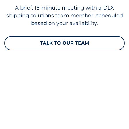
A brief, 15-minute meeting with a DLX
shipping solutions team member, scheduled
based on your availability.
TALK TO OUR TEAM