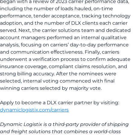
began with a review of 2023 carrier performance data,
including the number of loads hauled, on-time
performance, tender acceptance, tracking technology
adoption, and the number of DLX clients each carrier
served. Next, the carrier solutions team and dedicated
account managers performed an internal qualitative
analysis, focusing on carriers’ day-to-day performance
and communication effectiveness. Finally, carriers
underwent a verification process to confirm adequate
insurance coverage, compliant claims resolution, and
strong billing accuracy. After the nominees were
selected, internal voting commenced with final
winning carriers selected by majority vote.
Apply to become a DLX carrier partner by visiting:
dynamiclogistix.com/carriers
Dynamic Logistix is a third-party provider of shipping
and freight solutions that combines a world-class