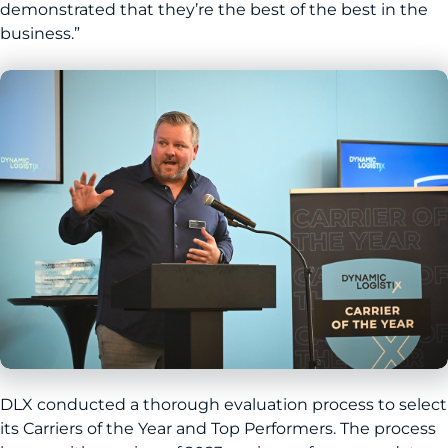
demonstrated that they’re the best of the best in the
business.”
DLX conducted a thorough evaluation process to select
its Carriers of the Year and Top Performers. The process