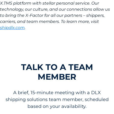
X.TMS platform with stellar personal service. Our
technology, our culture, and our connections allow us
to bring the X-Factor for all our partners – shippers,
carriers, and team members. To learn more, visit
shipdlx.com
.
TALK TO A TEAM
MEMBER
A brief, 15-minute meeting with a DLX
shipping solutions team member, scheduled
based on your availability.