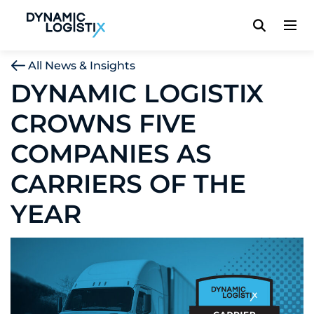
Dynamic Logistix
All News & Insights
DYNAMIC LOGISTIX
CROWNS FIVE
COMPANIES AS
CARRIERS OF THE
YEAR