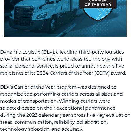
Dynamic Logistix (DLX), a leading third-party logistics
provider that combines world-class technology with
stellar personal service, is proud to announce the five
recipients of its 2024 Carriers of the Year (COTY) award.
DLX’s Carrier of the Year program was designed to
recognize top performing carriers across all sizes and
modes of transportation. Winning carriers were
selected based on their exceptional performance
during the 2023 calendar year across five key evaluation
areas: communication, reliability, collaboration,
technology adoption, and accuracy.