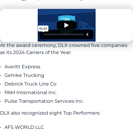
At the award ceremony, DLX crowned five companies
as its 2024 Carriers of the Year:
Averitt Express
Gehrke Trucking
Debrick Truck Line Co
PAM International Inc.
Pulse Transportation Services Inc.
DLX also recognized eight Top Performers:
AFS WORLD LLC