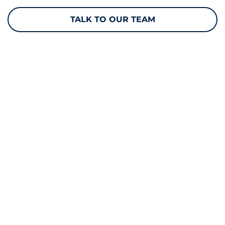
TALK TO OUR TEAM