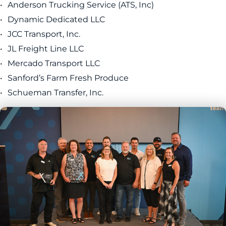
Anderson Trucking Service (ATS, Inc)
Dynamic Dedicated LLC
JCC Transport, Inc.
JL Freight Line LLC
Mercado Transport LLC
Sanford’s Farm Fresh Produce
Schueman Transfer, Inc.