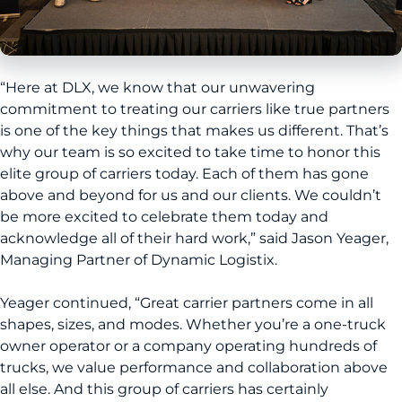
“Here at DLX, we know that our unwavering
commitment to treating our carriers like true partners
is one of the key things that makes us different. That’s
why our team is so excited to take time to honor this
elite group of carriers today. Each of them has gone
above and beyond for us and our clients. We couldn’t
be more excited to celebrate them today and
acknowledge all of their hard work,” said Jason Yeager,
Managing Partner of Dynamic Logistix.
Yeager continued, “Great carrier partners come in all
shapes, sizes, and modes. Whether you’re a one-truck
owner operator or a company operating hundreds of
trucks, we value performance and collaboration above
all else. And this group of carriers has certainly