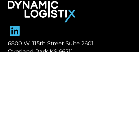
Dynamic Logistix
6800 W. 115th Street Suite 2601
Overland Park KS 66211
913-274-3800
SHIPPING SOLUTIONS
Managed Transportation
Freight Brokerage
Technology
OUR COMPANY
About Us
Careers