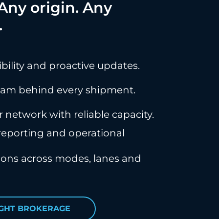
ny origin. Any
.
ibility and proactive updates.
eam behind every shipment.
r network with reliable capacity.
eporting and operational
tions across modes, lanes and
IGHT BROKERAGE