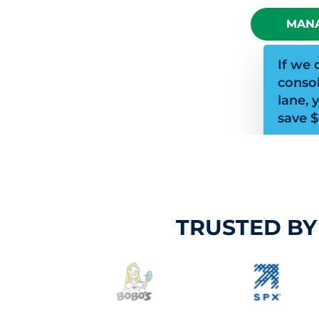
MANA
If we 
consol
lane, 
save $
TRUSTED BY