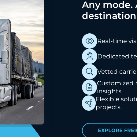
Any mode. A
destination
Real-time vis
Dedicated t
Vetted carrie
Customized r
insights.
Flexible solu
projects.
EXPLORE FRE