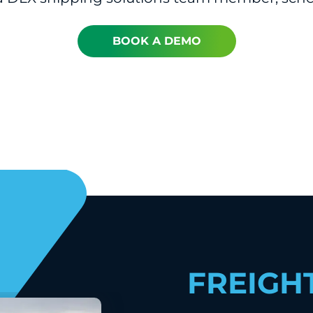
BOOK A DEMO
FREIGH