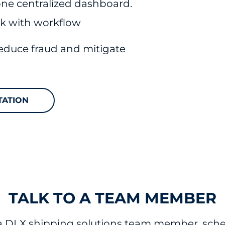
 one centralized dashboard.
corrected.
ek with workflow
reduce fraud and mitigate
TATION
TALK TO A TEAM MEMBER
 a DLX shipping solutions team member, sched