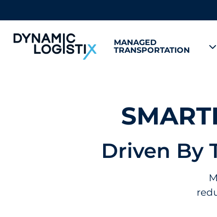
MANAGED
TRANSPORTATION
Dynamic Logistix
SMARTE
Driven By 
M
redu