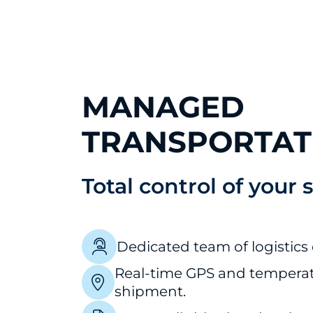
MANAGED
TRANSPORTAT
Total control of your 
Dedicated team of logistics 
Real-time GPS and temperat
shipment.