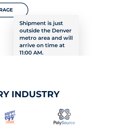
ERAGE
Shipment is just
outside the Denver
metro area and will
arrive on time at
11:00 AM.
RY INDUSTRY