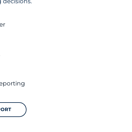
 decisions.
er
t
eporting
PORT