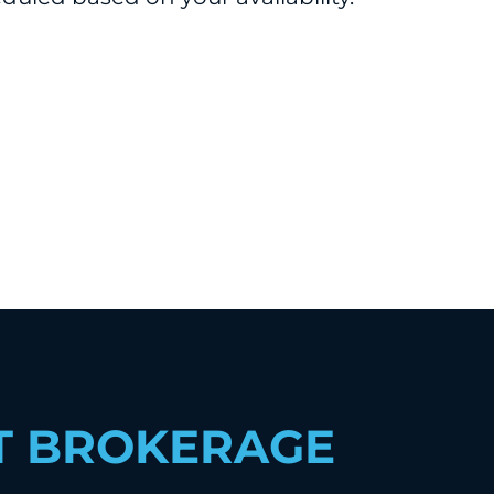
T BROKERAGE