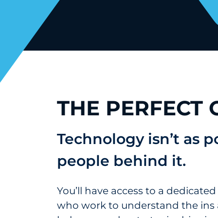
THE PERFECT
Technology isn’t as 
people behind it.
You’ll have access to a dedicated
who work to understand the ins 