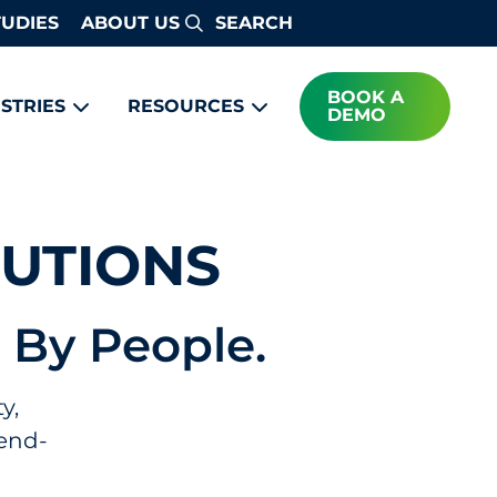
TUDIES
ABOUT US
Search
BOOK A
STRIES
RESOURCES
DEMO
LUTIONS
 By People.
y,
 end-