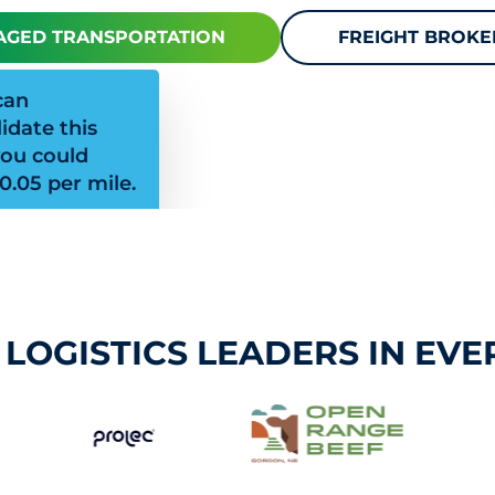
GED TRANSPORTATION
FREIGHT BROK
can
idate this
you could
0.05 per mile.
 LOGISTICS LEADERS IN EVE