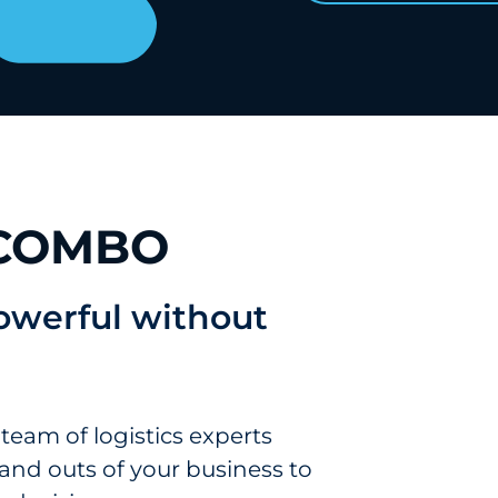
 COMBO
powerful without
 team of logistics experts
and outs of your business to