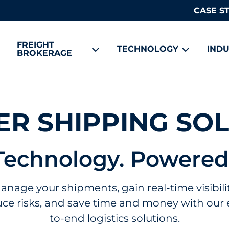
CASE S
FREIGHT
TECHNOLOGY
INDU
BROKERAGE
R SHIPPING SO
Technology. Powered
anage your shipments, gain real-time visibilit
ce risks, and save time and money with our
to-end logistics solutions.