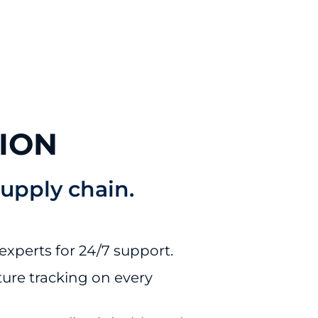
ION
supply chain.
There's an 
experts for 24/7 support.
on invoice
and we’re
ure tracking on every
working wi
carrier to g