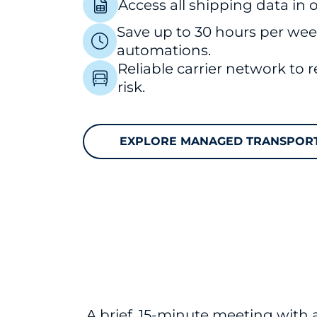
Access all shipping data in
Save up to 30 hours per we
automations.
Reliable carrier network to 
risk.
EXPLORE MANAGED TRANSPOR
A brief, 15-minute meeting with