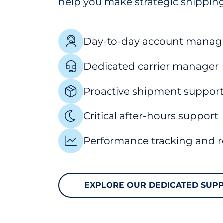
help you make strategic shipping
Day-to-day account manag
Dedicated carrier manager
Proactive shipment suppor
Critical after-hours support
Performance tracking and r
EXPLORE OUR DEDICATED SUP