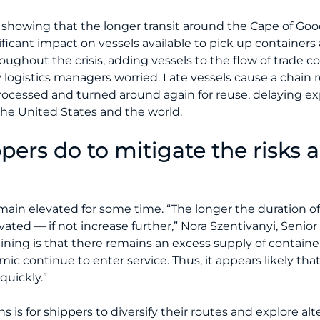
a showing that the longer transit around the Cape of Goo
ificant impact on vessels available to pick up container
ughout the crisis, adding vessels to the flow of trade c
logistics managers worried. Late vessels cause a chain r
processed and turned around again for reuse, delaying e
the United States and the world.
pers do to mitigate the risks 
main elevated for some time. “The longer the duration o
levated — if not increase further,” Nora Szentivanyi, Seni
r lining is that there remains an excess supply of contain
 continue to enter service. Thus, it appears likely that
quickly.”
s for shippers to diversify their routes and explore alt