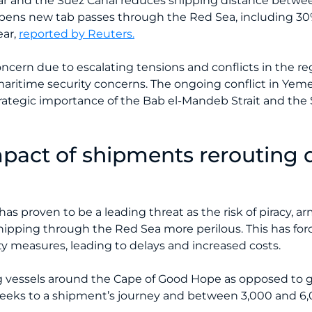
r and the Suez Canal reduces shipping distance betwee
 opens new tab passes through the Red Sea, including 30%
ear,
reported by Reuters.
ncern due to escalating tensions and conflicts in the regi
nd maritime security concerns. The ongoing conflict in Ye
trategic importance of the Bab el-Mandeb Strait and the
mpact of shipments rerouting 
has proven to be a leading threat as the risk of piracy, a
ipping through the Red Sea more perilous. This has fo
ty measures, leading to delays and increased costs.
ng vessels around the Cape of Good Hope as opposed to
eeks to a shipment’s journey and between 3,000 and 6,