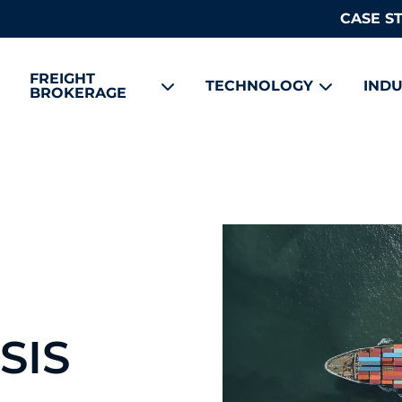
CASE S
FREIGHT
TECHNOLOGY
INDU
BROKERAGE
SIS