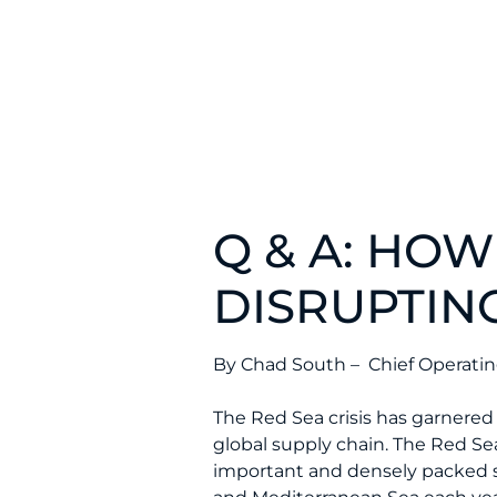
Q & A: HOW
DISRUPTIN
By Chad South – Chief Operating
The Red Sea crisis has garnered 
global supply chain. The Red Se
important and densely packed s