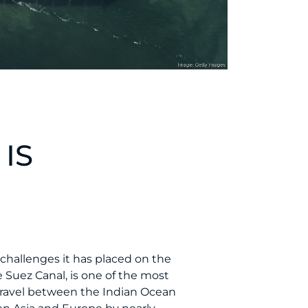
 IS
 challenges it has placed on the
 Suez Canal, is one of the most
travel between the Indian Ocean