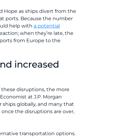
d Hope as ships divert from the
s at ports. Because the number
ould help with
a potential
eaction; when they’re late, the
xports from Europe to the
and increased
f these disruptions, the more
or Economist at J.P. Morgan
er ships globally, and many that
 once the disruptions are over,
ernative transportation options.