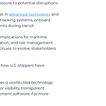
posure to potential disruptions.
st in
advanced technology
and
e tracking systems, onboard
ts during transit.
 implications for maritime
oration, and risk management
tinues to evolve, stakeholders
 how U.S. shippers have
nes a world-class technology
 visibility, transparent
ement software. For more