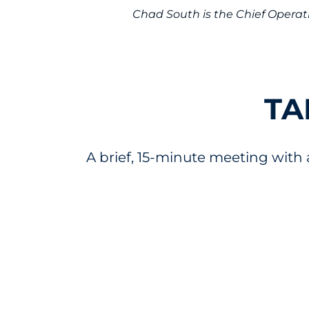
Chad South is the Chief Operati
TA
A brief, 15-minute meeting with