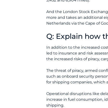
3,452 and 6,904 miles).
And the London Stock Exchanges 
more and takes an additional eig
Netherlands via the Cape of Go
Q: Explain how th
In addition to the increased cos
led to insurance and risk asses
the increased risks of piracy, ca
The threat of piracy, armed conf
such as onboard security person
for shipping companies, which a
Operational disruptions like del
increase in fuel consumption, idl
shipping.