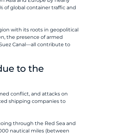
n Asia and Europe by nearly
 of global container traffic and
on with its roots in geopolitical
men, the presence of armed
 Suez Canal—all contribute to
due to the
rmed conflict, and attacks on
rced shipping companies to
 going through the Red Sea and
000 nautical miles (between