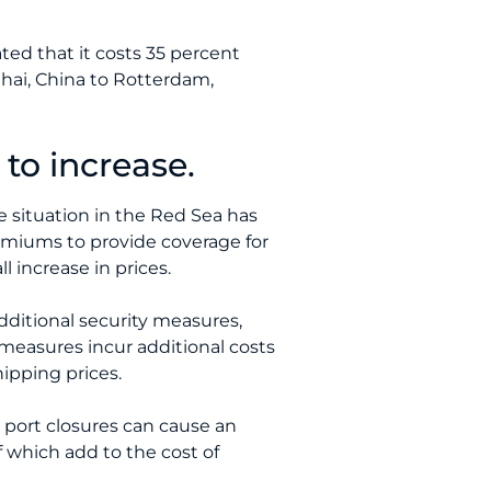
ed that it costs 35 percent
ghai, China to Rotterdam,
to increase.
he situation in the Red Sea has
remiums to provide coverage for
l increase in prices.
dditional security measures,
measures incur additional costs
ipping prices.
d port closures can cause an
f which add to the cost of