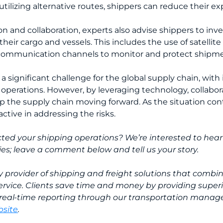
utilizing alternative routes, shippers can reduce their ex
ion and collaboration, experts also advise shippers to inve
heir cargo and vessels. This includes the use of satellit
 communication channels to monitor and protect shipmen
a significant challenge for the global supply chain, with
cs operations. However, by leveraging technology, collab
ep the supply chain moving forward. As the situation con
ctive in addressing the risks.
ted your shipping operations? We’re interested to hear
ies; leave a comment below and tell us your story.
ty provider of shipping and freight solutions that combi
ervice. Clients save time and money by providing superior
real-time reporting through our transportation manag
site
.