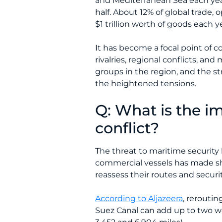
and Mediterranean Sea each yea
half. About 12% of global trade,
$1 trillion worth of goods each y
It has become a focal point of co
rivalries, regional conflicts, a
groups in the region, and the s
the heightened tensions.
Q: What is the i
conflict?
The threat to maritime security 
commercial vessels has made sh
reassess their routes and securi
According to Aljazeera
, rerouti
Suez Canal can add up to two w