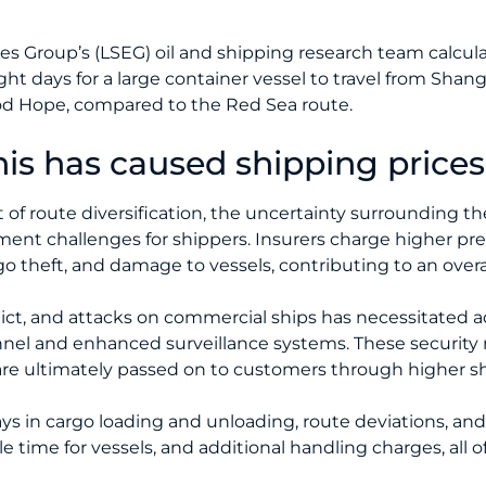
Group’s (LSEG) oil and shipping research team calculat
ht days for a large container vessel to travel from Shan
od Hope, compared to the Red Sea route.
is has caused shipping prices 
t of route diversification, the uncertainty surrounding t
sment challenges for shippers. Insurers charge higher p
rgo theft, and damage to vessels, contributing to an overal
lict, and attacks on commercial ships has necessitated a
nel and enhanced surveillance systems. These security 
re ultimately passed on to customers through higher sh
ays in cargo loading and unloading, route deviations, an
e time for vessels, and additional handling charges, all o