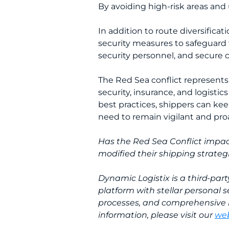
By avoiding high-risk areas and 
In addition to route diversificat
security measures to safeguard t
security personnel, and secure
The Red Sea conflict represents 
security, insurance, and logisti
best practices, shippers can ke
need to remain vigilant and proa
Has the Red Sea Conflict impac
modified their shipping strateg
Dynamic Logistix is a third-par
platform with stellar personal s
processes, and comprehensive 
information, please visit our
web