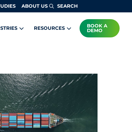
TUDIES
ABOUT US
Search
BOOK A
STRIES
RESOURCES
DEMO