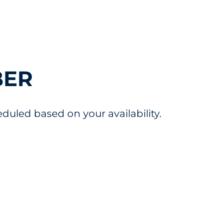
BER
uled based on your availability.