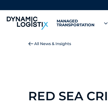
MANAGED
TRANSPORTATION
Dynamic Logistix
All News & Insights
RED SEA CRI