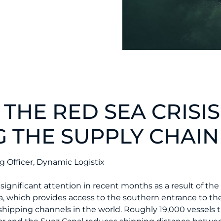
 THE RED SEA CRISIS
G THE SUPPLY CHAIN
 Officer, Dynamic Logistix
significant attention in recent months as a result of the
a, which provides access to the southern entrance to the
hipping channels in the world. Roughly 19,000 vessels 