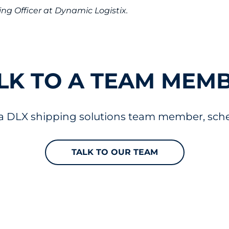
ng Officer at Dynamic Logistix.
LK TO A TEAM MEM
 a DLX shipping solutions team member, sched
TALK TO OUR TEAM