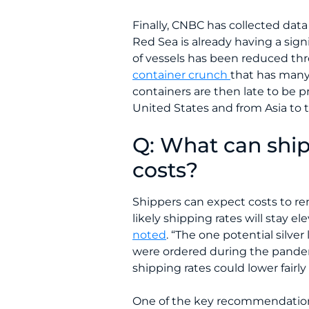
Finally, CNBC has collected dat
Red Sea is already having a sign
of vessels has been reduced thro
container crunch
that has many 
containers are then late to be 
United States and from Asia to 
Q: What can ship
costs?
Shippers can expect costs to re
likely shipping rates will stay e
noted
. “The one potential silve
were ordered during the pandemic
shipping rates could lower fairly 
One of the key recommendations i