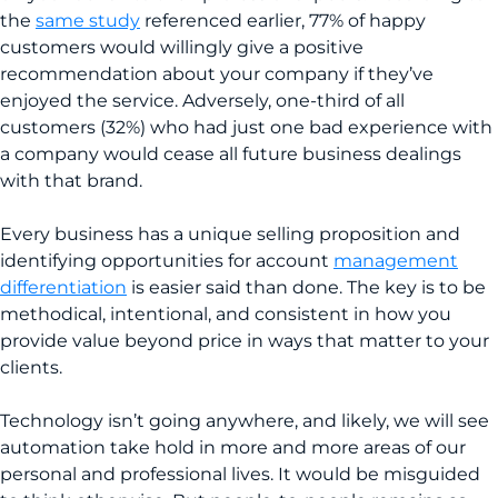
the
same study
referenced earlier, 77% of happy
customers would willingly give a positive
recommendation about your company if they’ve
enjoyed the service. Adversely, one-third of all
customers (32%) who had just one bad experience with
a company would cease all future business dealings
with that brand.
Every business has a unique selling proposition and
identifying opportunities for account
management
differentiation
is easier said than done. The key is to be
methodical, intentional, and consistent in how you
provide value beyond price in ways that matter to your
clients.
Technology isn’t going anywhere, and likely, we will see
automation take hold in more and more areas of our
personal and professional lives. It would be misguided