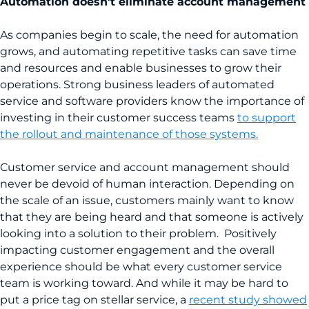
Automation doesn’t eliminate account management
As companies begin to scale, the need for automation
grows, and automating repetitive tasks can save time
and resources and enable businesses to grow their
operations. Strong business leaders of automated
service and software providers know the importance of
investing in their customer success teams
to support
the rollout and maintenance of those systems.
Customer service and account management should
never be devoid of human interaction. Depending on
the scale of an issue, customers mainly want to know
that they are being heard and that someone is actively
looking into a solution to their problem. Positively
impacting customer engagement and the overall
experience should be what every customer service
team is working toward. And while it may be hard to
put a price tag on stellar service, a
recent study showed