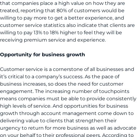
that companies place a high value on how they are
treated, reporting that 80% of customers would be
willing to pay more to get a better experience, and
customer service statistics also indicate that clients are
willing to pay 13% to 18% higher to feel they will be
receiving premium service and experience.
Opportunity for business growth
Customer service is a cornerstone of all businesses and
it’s critical to a company’s success. As the pace of
business increases, so does the need for customer
engagement. The increasing number of touchpoints
means companies must be able to provide consistently
high levels of service. And opportunities for business
growth through account management come down to
delivering value to clients that strengthen their
urgency to return for more business as well as advocate
on your behalf to their professional peers. According to