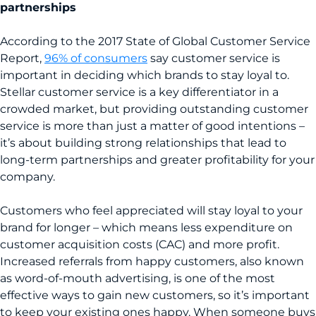
partnerships
According to the 2017 State of Global Customer Service
Report,
96% of consumers
say customer service is
important in deciding which brands to stay loyal to.
Stellar customer service is a key differentiator in a
crowded market, but providing outstanding customer
service is more than just a matter of good intentions –
it’s about building strong relationships that lead to
long-term partnerships and greater profitability for your
company.
Customers who feel appreciated will stay loyal to your
brand for longer – which means less expenditure on
customer acquisition costs (CAC) and more profit.
Increased referrals from happy customers, also known
as word-of-mouth advertising, is one of the most
effective ways to gain new customers, so it’s important
to keep your existing ones happy. When someone buys