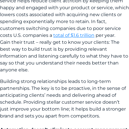
service helps reduce client attrition by keeping them
happy and engaged with your product or service, which
lowers costs associated with acquiring new clients or
spending exponentially more to retain. In fact,
customers switching companies due to poor service
costs U.S. companies a
total of $1.6 trillion
per year.
Gain their trust – really get to know your clients: The
best way to build trust is by providing relevant
information and listening carefully to what they have to
say so that you understand their needs better than
anyone else.
Building strong relationships leads to long-term
partnerships. The key is to be proactive, in the sense of
anticipating clients’ needs and delivering ahead of
schedule. Providing stellar customer service doesn’t
just improve your bottom line; it helps build a stronger
brand and sets you apart from competitors.