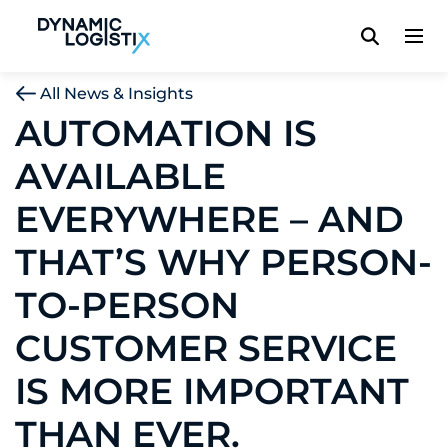
Dynamic Logistix
All News & Insights
AUTOMATION IS
AVAILABLE
EVERYWHERE – AND
THAT’S WHY PERSON-
TO-PERSON
CUSTOMER SERVICE
IS MORE IMPORTANT
THAN EVER.