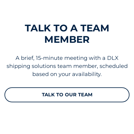
TALK TO A TEAM
MEMBER
A brief, 15-minute meeting with a DLX
shipping solutions team member, scheduled
based on your availability.
TALK TO OUR TEAM