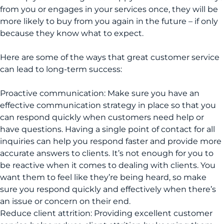
from you or engages in your services once, they will be
more likely to buy from you again in the future – if only
because they know what to expect.
Here are some of the ways that great customer service
can lead to long-term success:
Proactive communication: Make sure you have an
effective communication strategy in place so that you
can respond quickly when customers need help or
have questions. Having a single point of contact for all
inquiries can help you respond faster and provide more
accurate answers to clients. It’s not enough for you to
be reactive when it comes to dealing with clients. You
want them to feel like they’re being heard, so make
sure you respond quickly and effectively when there’s
an issue or concern on their end.
Reduce client attrition: Providing excellent customer