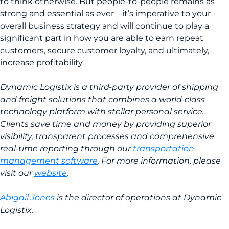
to think otherwise. But people-to-people remains as
strong and essential as ever – it’s imperative to your
overall business strategy and will continue to play a
significant part in how you are able to earn repeat
customers, secure customer loyalty, and ultimately,
increase profitability.
Dynamic Logistix is a third-party provider of shipping
and freight solutions that combines a world-class
technology platform with stellar personal service.
Clients save time and money by providing superior
visibility, transparent processes and comprehensive
real-time reporting through our
transportation
management software
. For more information, please
visit our
website
.
Abigail Jones
is the director of operations at Dynamic
Logistix.