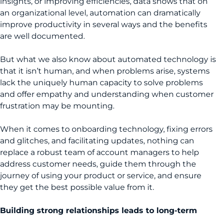
insights, or improving efficiencies, data shows that on
an organizational level, automation can dramatically
improve productivity in several ways and the benefits
are well documented.
But what we also know about automated technology is
that it isn’t human, and when problems arise, systems
lack the uniquely human capacity to solve problems
and offer empathy and understanding when customer
frustration may be mounting.
When it comes to onboarding technology, fixing errors
and glitches, and facilitating updates, nothing can
replace a robust team of account managers to help
address customer needs, guide them through the
journey of using your product or service, and ensure
they get the best possible value from it.
Building strong relationships leads to long-term