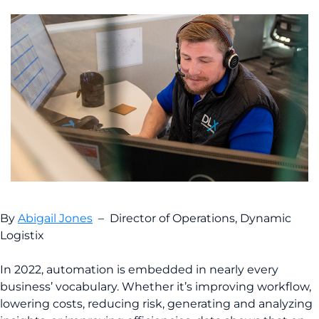
By
Abigail Jones
– Director of Operations, Dynamic
Logistix
In 2022, automation is embedded in nearly every
business’ vocabulary. Whether it’s improving workflow,
lowering costs, reducing risk, generating and analyzing