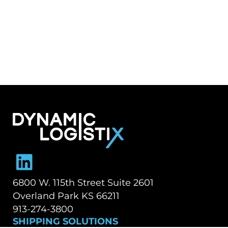
Dynamic Logistix
6800 W. 115th Street Suite 2601
Overland Park KS 66211
913-274-3800
SHIPPING SOLUTIONS