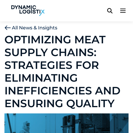
Dynamic Logistix
All News & Insights
OPTIMIZING MEAT
SUPPLY CHAINS:
STRATEGIES FOR
ELIMINATING
INEFFICIENCIES AND
ENSURING QUALITY