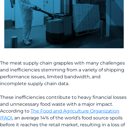
The meat supply chain grapples with many challenges
and inefficiencies stemming from a variety of shipping
performance issues, limited bandwidth, and
incomplete supply chain data.
These inefficiencies contribute to heavy financial losses
and unnecessary food waste with a major impact.
According to
The Food and Agriculture Organization
(FAO)
, an average 14% of the world’s food source spoils
before it reaches the retail market, resulting in a loss of