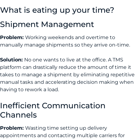
What is eating up your time?
Shipment Management
Problem:
Working weekends and overtime to
manually manage shipments so they arrive on-time.
Solution:
No one wants to live at the office. A TMS
platform can drastically reduce the amount of time it
takes to manage a shipment by eliminating repetitive
manual tasks and accelerating decision making when
having to rework a load.
Inefficient Communication
Channels
Problem:
Wasting time setting up delivery
appointments and contacting multiple carriers for