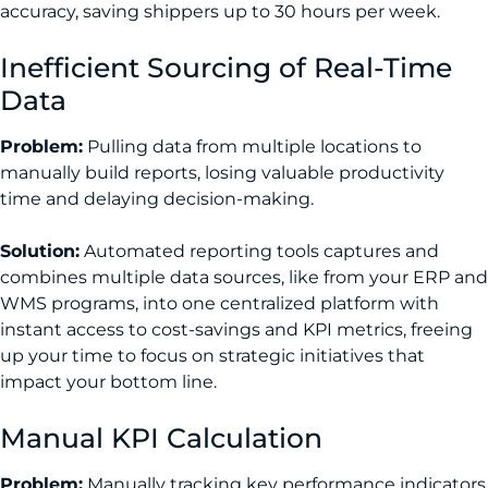
accuracy, saving shippers up to 30 hours per week.
Inefficient Sourcing of Real-Time
Data
Problem:
Pulling data from multiple locations to
manually build reports, losing valuable productivity
time and delaying decision-making.
Solution:
Automated reporting tools captures and
combines multiple data sources, like from your ERP and
WMS programs, into one centralized platform with
instant access to cost-savings and KPI metrics, freeing
up your time to focus on strategic initiatives that
impact your bottom line.
Manual KPI Calculation
Problem:
Manually tracking key performance indicators