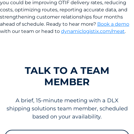
you could be improving OTIF delivery rates, reducing
costs, optimizing routes, reporting accurate data, and
strengthening customer relationships four months
ahead of schedule. Ready to hear more?
Book a demo
with our team or head to
dynamiclogistix.com/meat
.
TALK TO A TEAM
MEMBER
A brief, 15-minute meeting with a DLX
shipping solutions team member, scheduled
based on your availability.