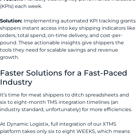
(KPIs) each week.
Solution:
Implementing automated KPI tracking grants
shippers instant access into key shipping indicators like
orders, total spend, on-time delivery, and cost-per-
pound. These actionable insights give shippers the
tools they need for scalable savings and revenue
growth.
Faster Solutions for a Fast-Paced
Industry
It’s time for meat shippers to ditch spreadsheets and
six to eight-month TMS integration timelines (an
industry standard, unfortunately) for more efficiencies.
At Dynamic Logistix, full integration of our XTMS
platform takes only six to eight WEEKS, which means