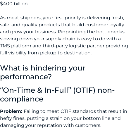
$400 billion.
As meat shippers, your first priority is delivering fresh,
safe, and quality products that build customer loyalty
and grow your business. Pinpointing the bottlenecks
slowing down your supply chain is easy to do with a
TMS platform and third-party logistic partner providing
full visibility from pickup to destination.
What is hindering your
performance?
“On-Time & In-Full” (OTIF) non-
compliance
Problem:
Failing to meet OTIF standards that result in
hefty fines, putting a strain on your bottom line and
damaging your reputation with customers.