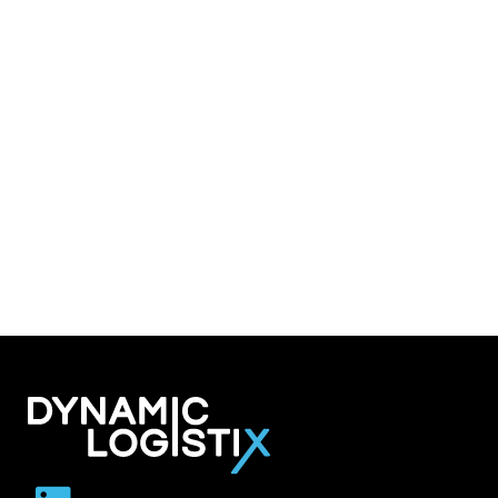
Dynamic Logistix