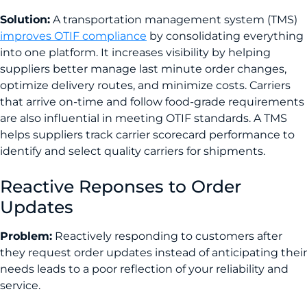
Solution:
A transportation management system (TMS)
improves OTIF compliance
by consolidating everything
into one platform. It increases visibility by helping
suppliers better manage last minute order changes,
optimize delivery routes, and minimize costs. Carriers
that arrive on-time and follow food-grade requirements
are also influential in meeting OTIF standards. A TMS
helps suppliers track carrier scorecard performance to
identify and select quality carriers for shipments.
Reactive Reponses to Order
Updates
Problem:
Reactively responding to customers after
they request order updates instead of anticipating their
needs leads to a poor reflection of your reliability and
service.