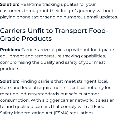
Solution:
Real-time tracking updates for your
customers throughout their freight’s journey, without
playing phone tag or sending numerous email updates.
Carriers Unfit to Transport Food-
Grade Products
Problem:
Carriers arrive at pick up without food-grade
equipment and temperature tracking capabilities,
compromising the quality and safety of your meat
products.
Solution:
Finding carriers that meet stringent local,
state, and federal requirements is critical not only for
meeting industry standards but safe customer
consumption. With a bigger carrier network, it’s easier
to find qualified carriers that comply with all Food
Safety Modernization Act (FSMA) regulations.