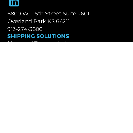
6800 W. 115th Street Suite 2601
Overland Park KS 66211
913-274-3800
SHIPPING SOLUTIONS
Managed Transportation
Freight Brokerage
Technology
OUR COMPANY
About Us
Careers
TALK WITH A TEAM MEMBER
Contact Us
Book a Demo