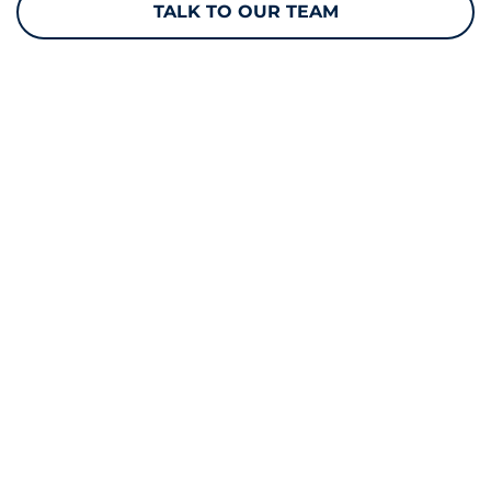
TALK TO OUR TEAM