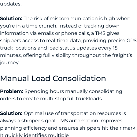
updates.
Solution:
The risk of miscommunication is high when
you’re in a time crunch. Instead of tracking down
information via emails or phone calls, a TMS gives
shippers access to real-time data, providing precise GPS
truck locations and load status updates every 15
minutes, offering full visibility throughout the freight’s
journey.
Manual Load Consolidation
Problem:
Spending hours manually consolidating
orders to create multi-stop full truckloads.
Solution:
Optimal use of transportation resources is
always a shipper’s goal. TMS automation improves
planning efficiency and ensures shippers hit their mark.
It quickly identifies multiple