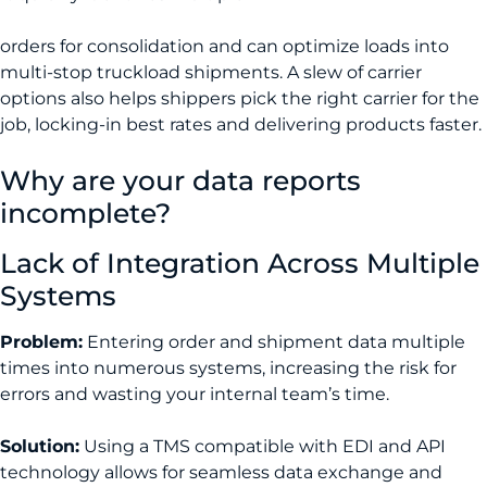
orders for consolidation and can optimize loads into
multi-stop truckload shipments. A slew of carrier
options also helps shippers pick the right carrier for the
job, locking-in best rates and delivering products faster.
Why are your data reports
incomplete?
Lack of Integration Across Multiple
Systems
Problem:
Entering order and shipment data multiple
times into numerous systems, increasing the risk for
errors and wasting your internal team’s time.
Solution:
Using a TMS compatible with EDI and API
technology allows for seamless data exchange and